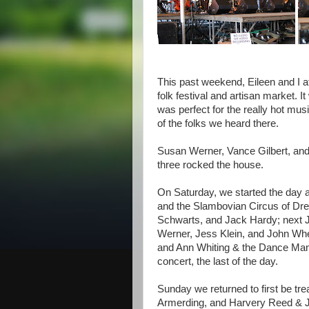
This past weekend, Eileen and I 
folk festival and artisan market.
was perfect for the really hot mus
of the folks we heard there.
Susan Werner, Vance Gilbert, and 
three rocked the house.
On Saturday, we started the day
and the Slambovian Circus of Dr
Schwarts, and Jack Hardy; next
Werner, Jess Klein, and John Wh
and Ann Whiting & the Dance Manian
concert, the last of the day.
Sunday we returned to first be tr
Armerding, and Harvery Reed & J