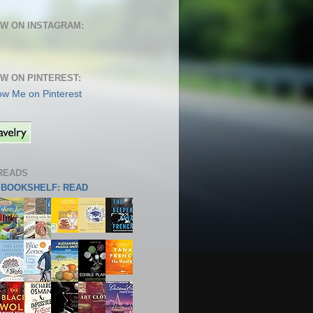
W ON INSTAGRAM:
W ON PINTEREST:
READS
S BOOKSHELF: READ