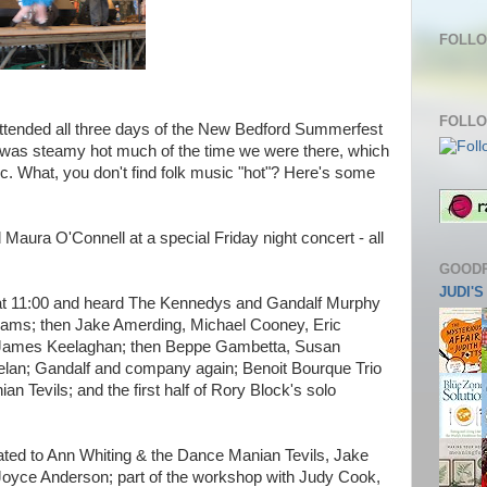
FOLLO
FOLLO
attended all three days of the New Bedford Summerfest
 It was steamy hot much of the time we were there, which
ic. What, you don't find folk music "hot"? Here's some
Maura O'Connell at a special Friday night concert - all
GOOD
JUDI'
 at 11:00 and heard The Kennedys and Gandalf Murphy
eams; then Jake Amerding, Michael Cooney, Eric
 James Keelaghan; then Beppe Gambetta, Susan
elan; Gandalf and company again; Benoit Bourque Trio
 Tevils; and the first half of Rory Block's solo
eated to Ann Whiting & the Dance Manian Tevils, Jake
oyce Anderson; part of the workshop with Judy Cook,