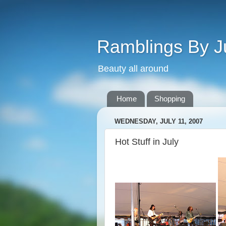
Ramblings By J
Beauty all around
Home
Shopping
WEDNESDAY, JULY 11, 2007
Hot Stuff in July