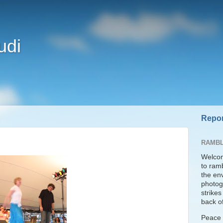
udi
Repor
RAMBL
Welcom
to ram
the en
photogr
strike
back of
Peace t