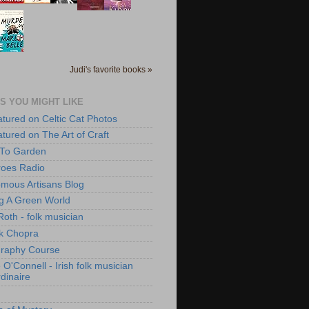
Judi's favorite books »
S YOU MIGHT LIKE
atured on Celtic Cat Photos
atured on The Art of Craft
 To Garden
roes Radio
mous Artisans Blog
ng A Green World
Roth - folk musician
k Chopra
raphy Course
O'Connell - Irish folk musician
dinaire