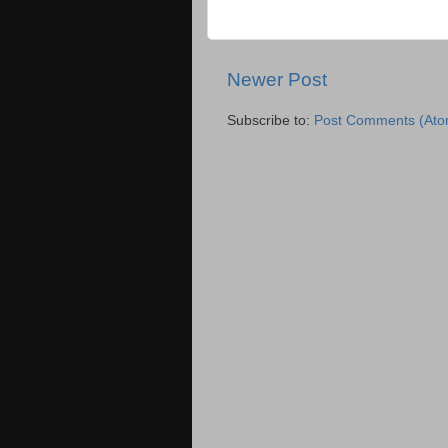
Newer Post
Subscribe to:
Post Comments (Ato