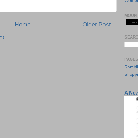
Women
MOON 
moo
Home
Older Post
SEARC
m)
PAGE
Rambl
Shopp
A Ne