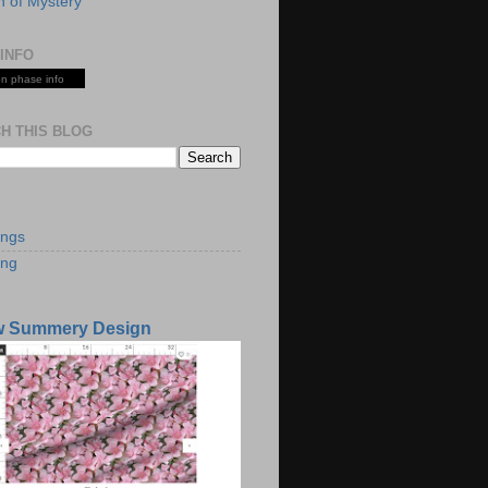
 of Mystery
INFO
n phase info
H THIS BLOG
S
ings
ing
w Summery Design