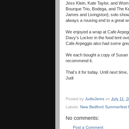
Jess Klein, Kate Taylor, and Wome
Bourque Trio, Bodega, and The Ke
James and Livingston); solo show 
always a rousing end to a great 
We enjoyed a wrap at Cafe Arpeggio
Davy's Locker in the food tent ove
Cafe Arpeggio also had some grea
We each bought a copy of Susan W
recommend it.
That's it for today. Until next time
Judi
Posted by
JudisJems
on
July 11, 
Labels:
New Bedford Summerfest f
No comments:
Post a Comment