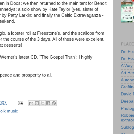
n in Docs; we then returned to the main tent for Benoit
nnedys; a solo show by Kate Taylor (yes, sister of
by Patty Larkin; and finally the Celtic Extravaganza -
weekend.
, a lobster roll at Freestone's, and the scallops from
r the course of the 3 days. All of these were excellent.
PLACE
t desserts!
I'm Fe
erner's latest CD, "The Gospel Truth"; I highly
I'm Fe
A Way
Art He
, peace and prosperity to all.
Autono
Crafti
David 
Deepa
2007
Photog
olk music
Robbie 
extraor
Suldog