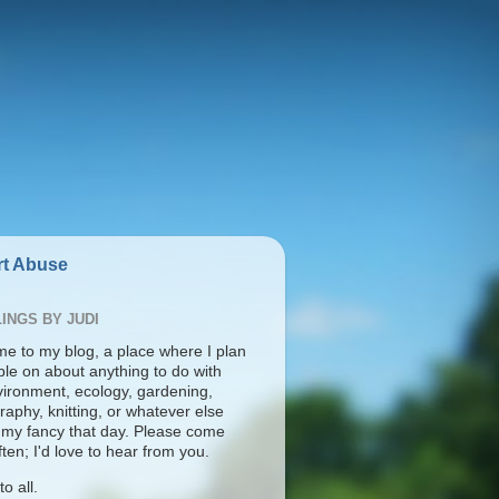
t Abuse
INGS BY JUDI
e to my blog, a place where I plan
ble on about anything to do with
vironment, ecology, gardening,
aphy, knitting, or whatever else
s my fancy that day. Please come
ten; I'd love to hear from you.
o all.