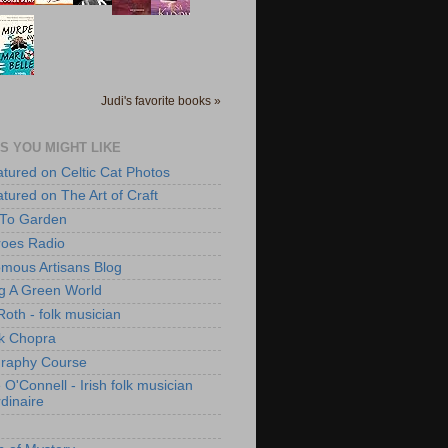
Judi's favorite books »
S YOU MIGHT LIKE
atured on Celtic Cat Photos
atured on The Art of Craft
 To Garden
roes Radio
mous Artisans Blog
ng A Green World
Roth - folk musician
k Chopra
raphy Course
O'Connell - Irish folk musician
dinaire