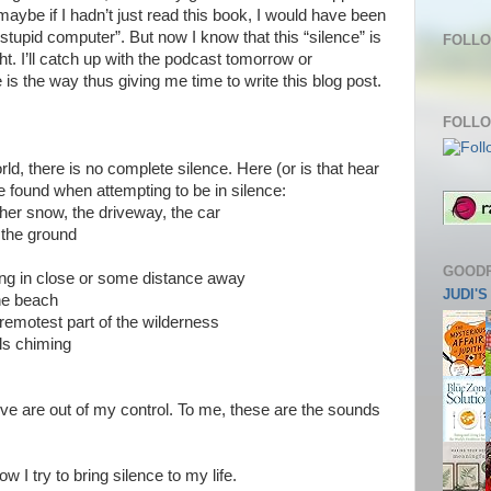
aybe if I hadn’t just read this book, I would have been
tupid computer”. But now I know that this “silence” is
FOLLO
ht. I’ll catch up with the podcast tomorrow or
s the way thus giving me time to write this blog post.
FOLLO
ld, there is no complete silence. Here (or is that hear
e found when attempting to be in silence:
ther snow, the driveway, the car
s, the ground
GOOD
oing in close or some distance away
JUDI'
the beach
remotest part of the wilderness
lls chiming
ve are out of my control. To me, these are the sounds
w I try to bring silence to my life.