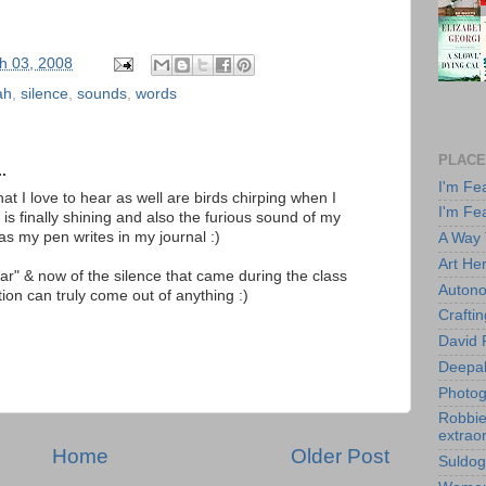
h 03, 2008
ah
,
silence
,
sounds
,
words
PLACE
.
I'm Fe
at I love to hear as well are birds chirping when I
I'm Fe
 is finally shining and also the furious sound of my
s my pen writes in my journal :)
A Way
Art He
ear" & now of the silence that came during the class
Autono
tion can truly come out of anything :)
Crafti
David 
Deepa
Photog
Robbie 
extraor
Home
Older Post
Suldog