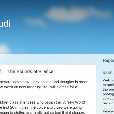
udi
Repor
 1 – The Sounds of Silence
RAMBL
Welcom
or several days now – have notes and thoughts in order.
to ram
 taken on new meaning, so I will digress for a
the en
photogr
strike
ckhart class attendees who began the “A New World”
back of
e first 20 minutes, the voice and video were going
Peace t
began to stutter, and finally got so bad that it stopped