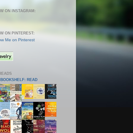
W ON INSTAGRAM:
W ON PINTEREST:
READS
S BOOKSHELF: READ