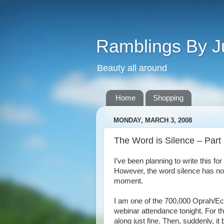
Ramblings By J
Beauty all around
Home
Shopping
MONDAY, MARCH 3, 2008
The Word is Silence – Part
I’ve been planning to write this f
However, the word silence has now
moment.
I am one of the 700,000 Oprah/E
webinar attendance tonight. For th
along just fine. Then, suddenly, it 