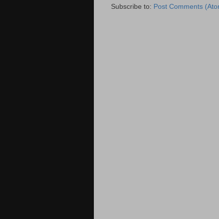
Subscribe to:
Post Comments (Ato