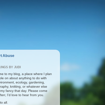
t Abuse
INGS BY JUDI
e to my blog, a place where I plan
ble on about anything to do with
vironment, ecology, gardening,
aphy, knitting, or whatever else
s my fancy that day. Please come
ten; I'd love to hear from you.
o all.