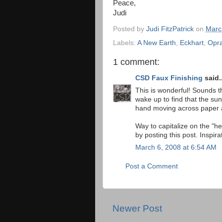
Peace,
Judi
Posted by
Judi FitzPatrick
on
Marc
Labels:
A New Earth
,
Eckhart
,
Opr
1 comment:
CSD Faux Finishing
said..
This is wonderful! Sounds th
wake up to find that the sun
hand moving across paper a
Way to capitalize on the "h
by posting this post. Inspira
March 6, 2008 at 6:54 AM
Post a Comment
Newer Post