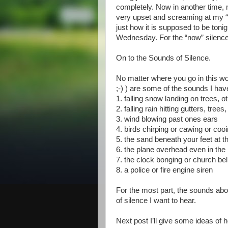
completely. Now in another time, m
very upset and screaming at my “s
just how it is supposed to be tonig
Wednesday. For the “now” silence i
On to the Sounds of Silence.
No matter where you go in this wor
;-) ) are some of the sounds I hav
1. falling snow landing on trees, o
2. falling rain hitting gutters, tree
3. wind blowing past ones ears
4. birds chirping or cawing or co
5. the sand beneath your feet at 
6. the plane overhead even in the 
7. the clock bonging or church be
8. a police or fire engine siren
For the most part, the sounds abo
of silence I want to hear.
Next post I’ll give some ideas of ho