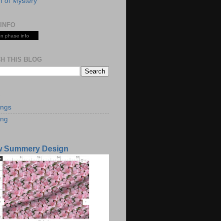
 of Mystery
INFO
n phase info
H THIS BLOG
S
ings
ing
w Summery Design