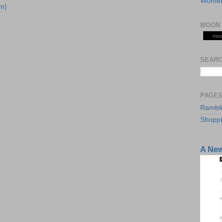
Women
m)
MOON 
moo
SEARC
PAGE
Rambl
Shopp
A Ne