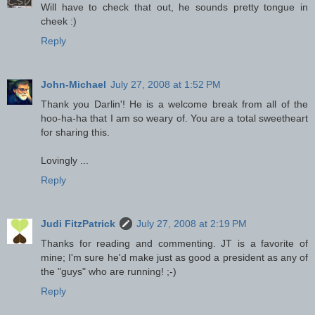
Will have to check that out, he sounds pretty tongue in
cheek :)
Reply
John-Michael
July 27, 2008 at 1:52 PM
Thank you Darlin'! He is a welcome break from all of the
hoo-ha-ha that I am so weary of. You are a total sweetheart
for sharing this.
Lovingly ...
Reply
Judi FitzPatrick
July 27, 2008 at 2:19 PM
Thanks for reading and commenting. JT is a favorite of
mine; I'm sure he'd make just as good a president as any of
the "guys" who are running! ;-)
Reply