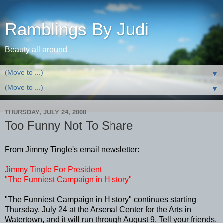
Ramblings By Judi
Beauty all around
▼
▼
THURSDAY, JULY 24, 2008
Too Funny Not To Share
From Jimmy Tingle's email newsletter:
Jimmy Tingle For President
"The Funniest Campaign in History"
"The Funniest Campaign in History" continues starting
Thursday, July 24 at the Arsenal Center for the Arts in
Watertown, and it will run through August 9. Tell your friends,