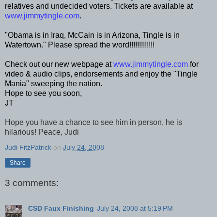
relatives and undecided voters. Tickets are available at
www.jimmytingle.com
.
"Obama is in Iraq, McCain is in Arizona, Tingle is in
Watertown." Please spread the word!!!!!!!!!!!!!
Check out our new webpage at
www.jimmytingle.com
for
video & audio clips, endorsements and enjoy the "Tingle
Mania" sweeping the nation.
Hope to see you soon,
JT
Hope you have a chance to see him in person, he is
hilarious! Peace, Judi
Judi FitzPatrick
on
July 24, 2008
Share
3 comments:
CSD Faux Finishing
July 24, 2008 at 5:19 PM