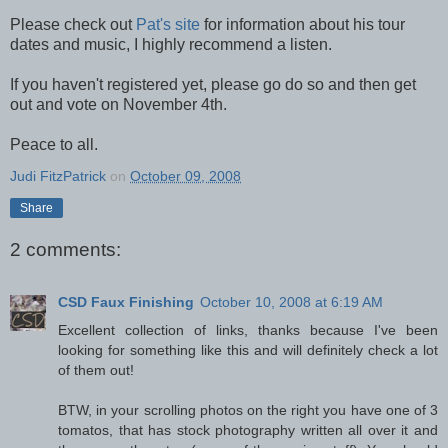
Please check out
Pat's site
for information about his tour
dates and music, I highly recommend a listen.
If you haven't registered yet, please go do so and then get
out and vote on November 4th.
Peace to all.
Judi FitzPatrick
on
October 09, 2008
Share
2 comments:
CSD Faux Finishing
October 10, 2008 at 6:19 AM
Excellent collection of links, thanks because I've been
looking for something like this and will definitely check a lot
of them out!
BTW, in your scrolling photos on the right you have one of 3
tomatos, that has stock photography written all over it and