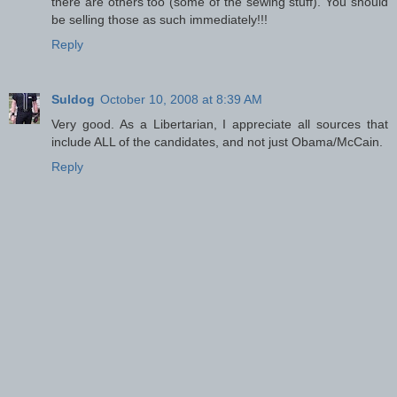
there are others too (some of the sewing stuff). You should
be selling those as such immediately!!!
Reply
Suldog
October 10, 2008 at 8:39 AM
Very good. As a Libertarian, I appreciate all sources that
include ALL of the candidates, and not just Obama/McCain.
Reply