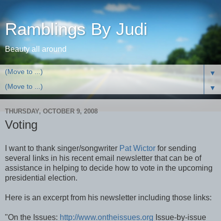
Ramblings By Judi
Beauty all around
▼
▼
THURSDAY, OCTOBER 9, 2008
Voting
I want to thank singer/songwriter
Pat Wictor
for sending
several links in his recent email newsletter that can be of
assistance in helping to decide how to vote in the upcoming
presidential election.
Here is an excerpt from his newsletter including those links:
"On the Issues:
http://www.ontheissues.org
Issue-by-issue