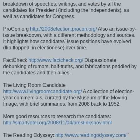
breakdown of speeches, writings, and votes by all the
candidates for President (including the independents), as
well as candidates for Congress.
ProCon.org
http://2008election.procon.org/
Also an issue-by-
issue breakdown, with a different methodology and sources.
It highlights how candidates' issue positions have evolved
(flip-flopped, in electionese) over time.
FactCheck
http://www.factcheck.org/
Dispassionate
debunking of rumors, half-truths, and fabrications peddled by
the candidates and their allies.
The Living Room Candidate
http://www.livingroomcandidate.org/
A collection of election-
year commercials, curated by the Museum of the Moving
Image, with brief summaries, from 2008 back to 1952.
More good resources to research the candidates:
http://smartvoter.org/2008/11/04/preslinksnov.html
The Reading Odyssey:
http://www.readingodyssey.com/
"