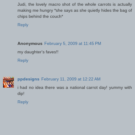
Judi, the lovely macro shot of the whole carrots is actually
making me hungry *she says as she quietly hides the bag of
chips behind the couch*
Reply
Anonymous
February 5, 2009 at 11:45 PM
my daughter's faves!!
Reply
ppdesigns
February 11, 2009 at 12:22 AM
i had no idea there was a national carrot day! yummy with
dip!
Reply