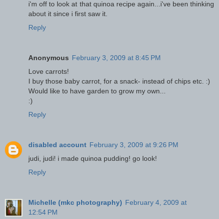
i'm off to look at that quinoa recipe again...i've been thinking
about it since i first saw it.
Reply
Anonymous
February 3, 2009 at 8:45 PM
Love carrots!
I buy those baby carrot, for a snack- instead of chips etc. :)
Would like to have garden to grow my own...
:)
Reply
disabled account
February 3, 2009 at 9:26 PM
judi, judi! i made quinoa pudding! go look!
Reply
Michelle (mkc photography)
February 4, 2009 at
12:54 PM