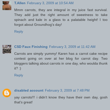
T.Allen
February 3, 2009 at 10:54 AM
Mmm carrots, they are integral in my juice fast survival.
They add just the right amount of sweetness to take
spinach and kale in a glass to a palatable height! I too
forgot about Groundhog's day!
Reply
CSD Faux Finishing
February 3, 2009 at 11:42 AM
Carrots are simply yummy! Karen has a carrot cake recipe
contest going on over at her blog for carrot day. Two
bloggers talking about carrots in one day, who woulda thunk
it? :)
Reply
disabled account
February 3, 2009 at 7:48 PM
yay carrots!!! i didn't know they have their own day, gosh
that's great!