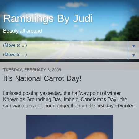
Ramblings By Judi
Beauty all around
▼
▼
TUESDAY, FEBRUARY 3, 2009
It's National Carrot Day!
I missed posting yesterday, the halfway point of winter.
Known as Groundhog Day, Imbolc, Candlemas Day - the
sun was up over 1 hour longer than on the first day of winter!