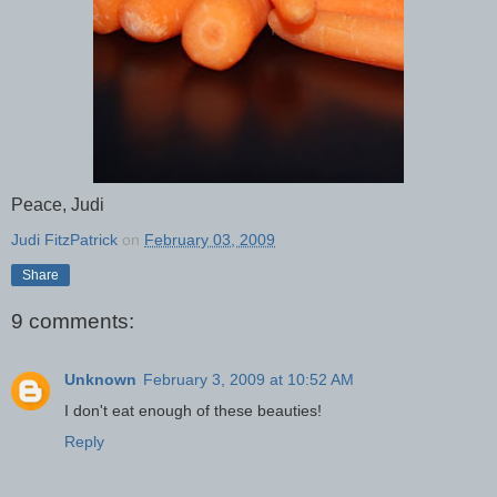
Peace, Judi
Judi FitzPatrick
on
February 03, 2009
Share
9 comments:
Unknown
February 3, 2009 at 10:52 AM
I don't eat enough of these beauties!
Reply