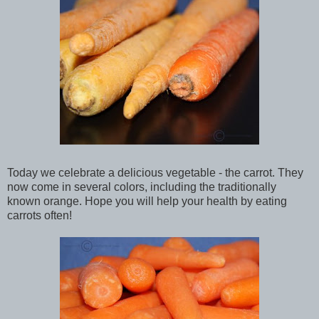
Today we celebrate a delicious vegetable - the carrot. They
now come in several colors, including the traditionally
known orange. Hope you will help your health by eating
carrots often!