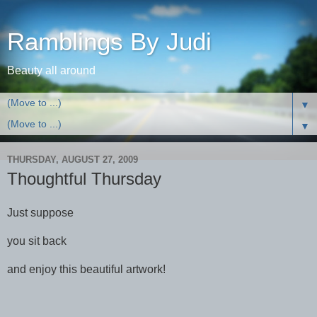
Ramblings By Judi
Beauty all around
▼
▼
THURSDAY, AUGUST 27, 2009
Thoughtful Thursday
Just suppose
you sit back
and enjoy this beautiful artwork!