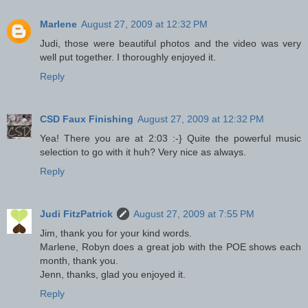
Marlene
August 27, 2009 at 12:32 PM
Judi, those were beautiful photos and the video was very
well put together. I thoroughly enjoyed it.
Reply
CSD Faux Finishing
August 27, 2009 at 12:32 PM
Yea! There you are at 2:03 :-} Quite the powerful music
selection to go with it huh? Very nice as always.
Reply
Judi FitzPatrick
August 27, 2009 at 7:55 PM
Jim, thank you for your kind words.
Marlene, Robyn does a great job with the POE shows each
month, thank you.
Jenn, thanks, glad you enjoyed it.
Reply