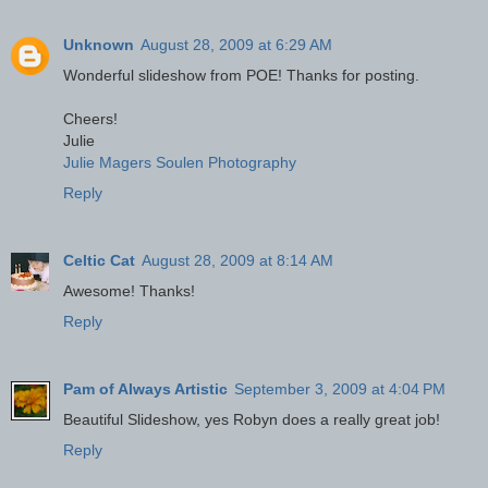
Unknown
August 28, 2009 at 6:29 AM
Wonderful slideshow from POE! Thanks for posting.
Cheers!
Julie
Julie Magers Soulen Photography
Reply
Celtic Cat
August 28, 2009 at 8:14 AM
Awesome! Thanks!
Reply
Pam of Always Artistic
September 3, 2009 at 4:04 PM
Beautiful Slideshow, yes Robyn does a really great job!
Reply