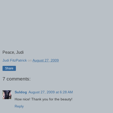
Peace, Judi
Judi FitzPatrick
on
August 27, 2009
Share
7 comments:
Suldog
August 27, 2009 at 6:28 AM
How nice! Thank you for the beauty!
Reply