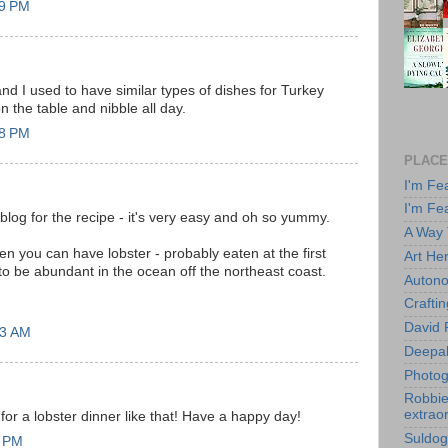
49 PM
nd I used to have similar types of dishes for Turkey
on the table and nibble all day.
58 PM
PLACE
I'm Fe
I'm Fe
blog for the recipe - it's very easy and oh so yummy.
A Way
 you can have lobster - probably eaten at the first
Art He
o be abundant in the ocean off the northeast coast.
Autono
Crafti
David 
43 AM
Deepa
Photog
Robbie 
extraor
 for a lobster dinner like that! Have a happy day!
Suldog
9 PM