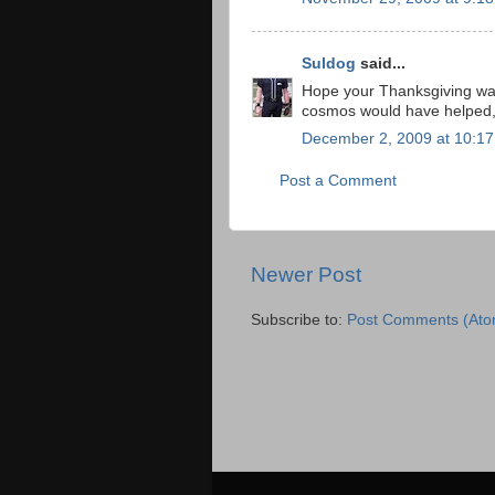
Suldog
said...
Hope your Thanksgiving was
cosmos would have helped, 
December 2, 2009 at 10:1
Post a Comment
Newer Post
Subscribe to:
Post Comments (Ato