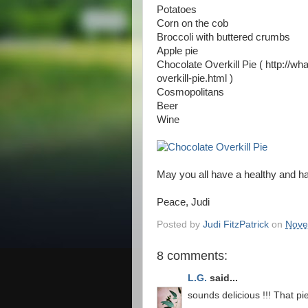
Potatoes
Corn on the cob
Broccoli with buttered crumbs
Apple pie
Chocolate Overkill Pie ( http://w
overkill-pie.html )
Cosmopolitans
Beer
Wine
May you all have a healthy and h
Peace, Judi
Posted by
Judi FitzPatrick
on
Nove
8 comments:
L.G.
said...
sounds delicious !!! That p