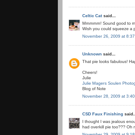
Celtic Cat
said...
Mmmmm! Sound good to me,
Wish you could squeeze a p
November 26, 2009 at 8:3
Unknown
said...
That pie looks fabulous! Ha
Cheers!
Julie
Julie Magers Soulen Photo
Blog of Note
November 28, 2009 at 3:4
CSD Faux Finishing
said..
I thought I was jealous en
had overkill pie too??? Oh m
November 29, 2009 at 9:1