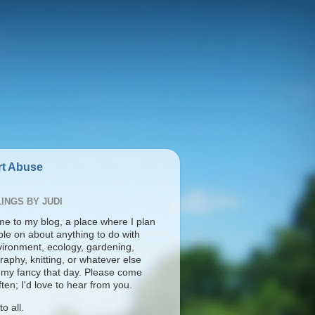
t Abuse
INGS BY JUDI
e to my blog, a place where I plan
ble on about anything to do with
vironment, ecology, gardening,
aphy, knitting, or whatever else
s my fancy that day. Please come
ten; I'd love to hear from you.
o all.