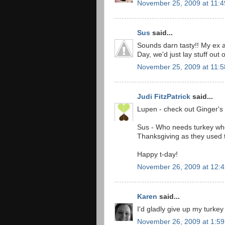
November 25, 2009 at 11:
Sus
said...
Sounds darn tasty!! My ex a
Day, we'd just lay stuff out 
November 25, 2009 at 11:
Judi FitzPatrick
said...
Lupen - check out Ginger's 
Sus - Who needs turkey when
Thanksgiving as they used t
Happy t-day!
November 26, 2009 at 12:
Karen
said...
I'd gladly give up my turkey
November 26, 2009 at 1:5