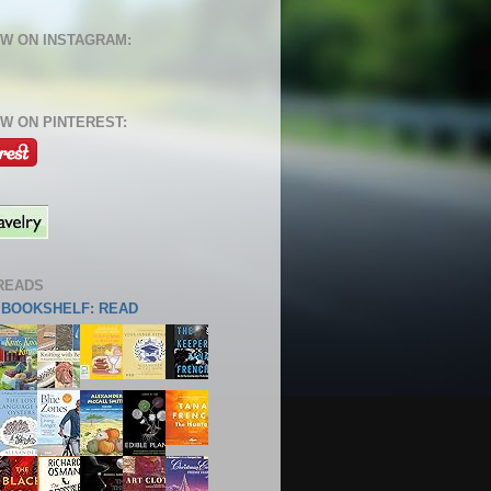
W ON INSTAGRAM:
W ON PINTEREST:
READS
S BOOKSHELF: READ