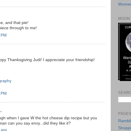
Women
MOON 
 and that pie!
iece through to me!
7 PM
ppy Thanksgiving Judi! I appreciate your friendship!
moo
graphy
SEARC
0 PM
.
PAGE
ough when I gave W the hot cheese dip recipe but you
Rambl
an can you say envy...did they like it?
Shopp
8 AM