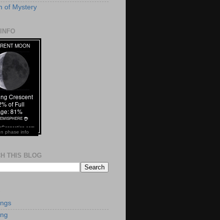
 of Mystery
INFO
n phase info
H THIS BLOG
S
ings
ing