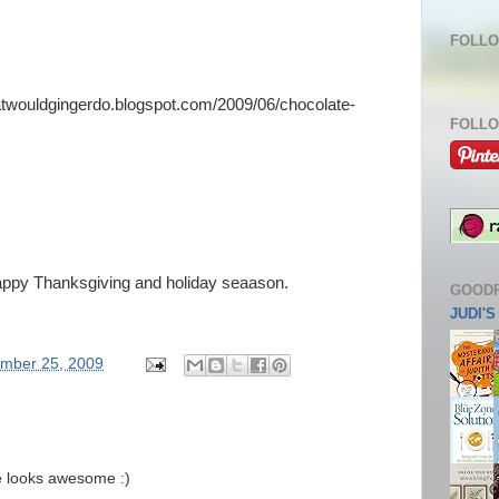
FOLLO
hatwouldgingerdo.blogspot.com/2009/06/chocolate-
FOLLO
appy Thanksgiving and holiday seaason.
GOOD
JUDI'
mber 25, 2009
ie looks awesome :)