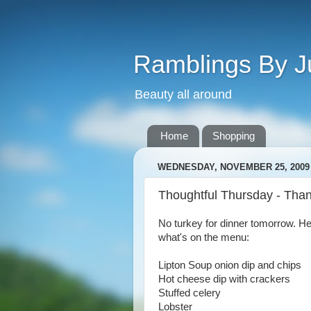
Ramblings By J
Beauty all around
Home
Shopping
WEDNESDAY, NOVEMBER 25, 2009
Thoughtful Thursday - Than
No turkey for dinner tomorrow. H
what's on the menu:
Lipton Soup onion dip and chips
Hot cheese dip with crackers
Stuffed celery
Lobster