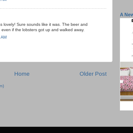
A Ne
 lovely! Sure sounds like it was. The beer and
even if the lobsters got up and walked away.
7 AM
Home
Older Post
m)