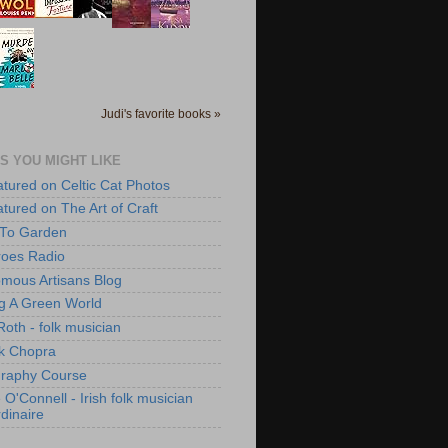
Judi's favorite books »
S YOU MIGHT LIKE
atured on Celtic Cat Photos
atured on The Art of Craft
 To Garden
roes Radio
mous Artisans Blog
ng A Green World
Roth - folk musician
k Chopra
raphy Course
O'Connell - Irish folk musician
dinaire