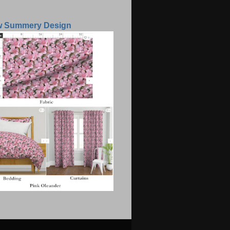
w Summery Design