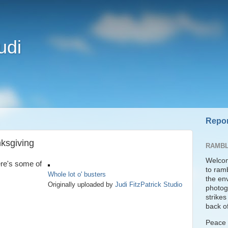
udi
Repor
ksgiving
RAMBL
Welcom
ere's some of
to ram
Whole lot o' busters
the en
Originally uploaded by
Judi FitzPatrick Studio
photogr
strike
back of
Peace t