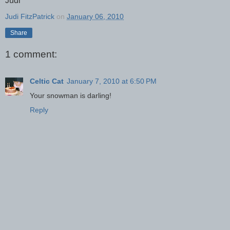
Judi
Judi FitzPatrick
on
January 06, 2010
Share
1 comment:
Celtic Cat
January 7, 2010 at 6:50 PM
Your snowman is darling!
Reply