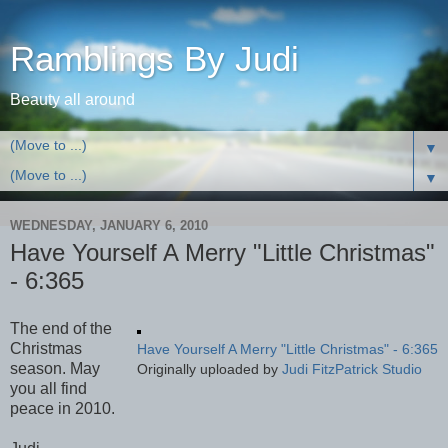
Ramblings By Judi
Beauty all around
▼
▼
WEDNESDAY, JANUARY 6, 2010
Have Yourself A Merry "Little Christmas"
- 6:365
The end of the
Christmas
Have Yourself A Merry "Little Christmas" - 6:365
season. May
Originally uploaded by
Judi FitzPatrick Studio
you all find
peace in 2010.