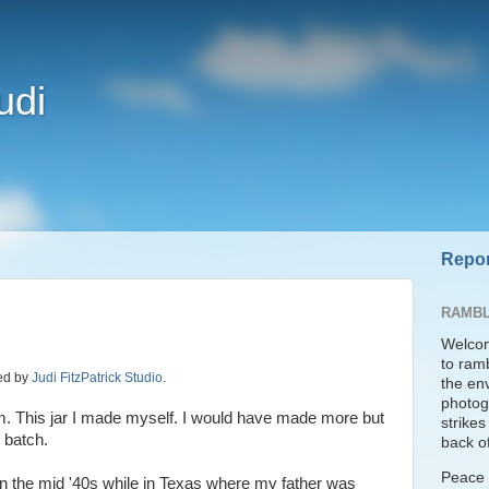
udi
Repor
RAMBL
Welcom
to ram
ded by
Judi FitzPatrick Studio
.
the en
photogr
. This jar I made myself. I would have made more but
strike
 batch.
back of
Peace t
n the mid '40s while in Texas where my father was