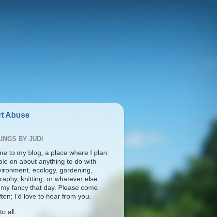
t Abuse
INGS BY JUDI
e to my blog, a place where I plan
ble on about anything to do with
vironment, ecology, gardening,
aphy, knitting, or whatever else
s my fancy that day. Please come
ten; I'd love to hear from you.
o all.