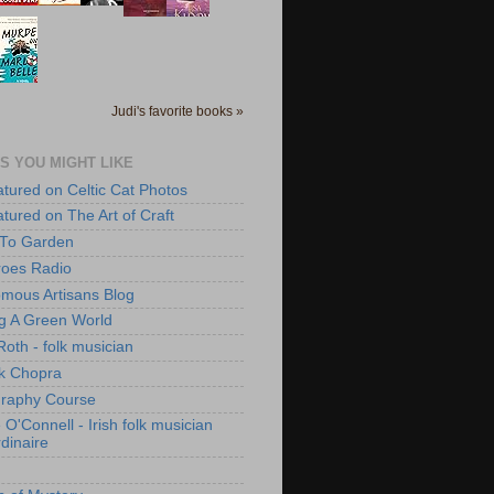
Judi's favorite books »
S YOU MIGHT LIKE
atured on Celtic Cat Photos
atured on The Art of Craft
 To Garden
roes Radio
mous Artisans Blog
ng A Green World
Roth - folk musician
k Chopra
raphy Course
O'Connell - Irish folk musician
dinaire