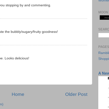
Women
 you stopping by and commenting.
M
MOON 
moo
SEARC
aste the bubbly/sugary/fruity goodness!
M
PAGE
Rambl
pe. Looks delicious!
Shopp
M
A Ne
Home
Older Post
m)