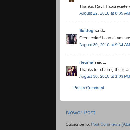
Thanks, Raul, I appreciate
August 22, 2010 at 8:35 A
Suldog
said...
Great color! I can almost t
August 30, 2010 at 9:34 A
Regina
said...
Thanks for sharing the reci
August 30, 2010 at 1:03 P
Post a Comment
Newer Post
Subscribe to:
Post Comments (Ato