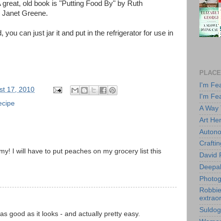
 A great, old book is "Putting Food By" by Ruth
d Janet Greene.
 you can just jar it and put in the refrigerator for use in
PLACE
I'm Fe
st 17, 2010
I'm Fe
ecipe
A Way
Art He
Autono
Crafti
y! I will have to put peaches on my grocery list this
David 
Deepa
M
Photog
Robbie 
extraor
Suldog
s as good as it looks - and actually pretty easy.