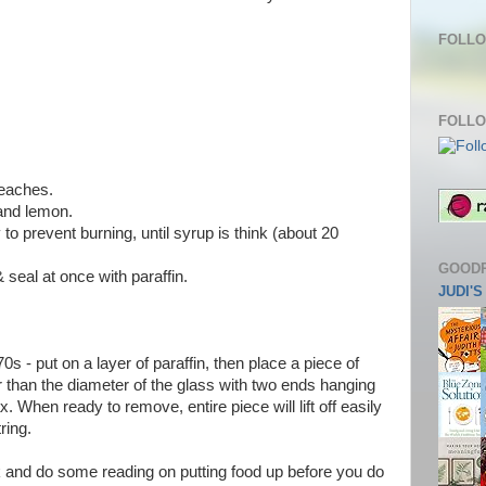
FOLLO
FOLLO
peaches.
and lemon.
y to prevent burning, until syrup is think (about 20
GOOD
& seal at once with paraffin.
JUDI'
'70s - put on a layer of paraffin, then place a piece of
er than the diameter of the glass with two ends hanging
. When ready to remove, entire piece will lift off easily
ring.
k and do some reading on putting food up before you do