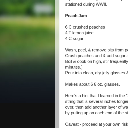
stationed during WWII.
Peach Jam
6 C crushed peaches
4 T lemon juice
4 C sugar
Wash, peel, & remove pits from 
Crush peaches and & add sugar 
Boil & cook on high, stir frequentl
minutes.)
Pour into clean, dry jelly glasses 
Makes about 6 8 oz. glasses.
Here's a hint that I learned in the 
string that is several inches long
over, then add another layer of wax
by pulling up on each end of the st
Caveat - proceed at your own ris