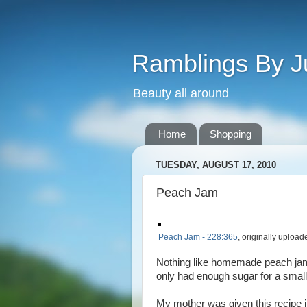
Ramblings By J
Beauty all around
Home
Shopping
TUESDAY, AUGUST 17, 2010
Peach Jam
Peach Jam - 228:365
, originally uploa
Nothing like homemade peach jam
only had enough sugar for a small
My mother was given this recipe i