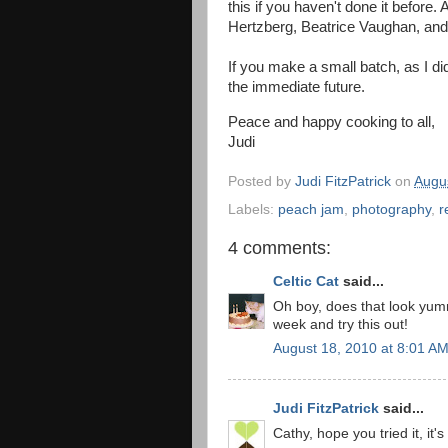
this if you haven't done it before.
Hertzberg, Beatrice Vaughan, an
If you make a small batch, as I did,
the immediate future.
Peace and happy cooking to all,
Judi
Posted by
Judi FitzPatrick
on
Augu
Labels:
peach jam
,
photography
,
r
4 comments:
Celtic Cat
said...
Oh boy, does that look yumm
week and try this out!
August 18, 2010 at 8:01 A
Judi FitzPatrick
said...
Cathy, hope you tried it, it'