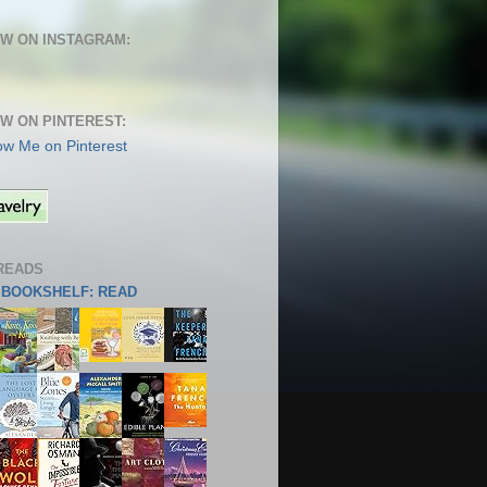
W ON INSTAGRAM:
W ON PINTEREST:
READS
S BOOKSHELF: READ