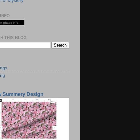
 of Mystery
INFO
n phase info
H THIS BLOG
S
ings
ing
w Summery Design