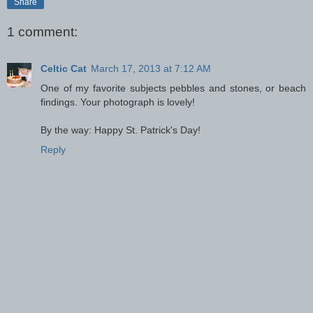
Share
1 comment:
Celtic Cat
March 17, 2013 at 7:12 AM
One of my favorite subjects pebbles and stones, or beach
findings. Your photograph is lovely!
By the way: Happy St. Patrick's Day!
Reply