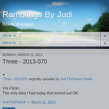
Ramblings By Judi
Beauty all around
▼
▼
MONDAY, MARCH 11, 2013
Three - 2013-070
Three - 2013-070
, originally uploaded by
Judi FitzPatrick Studio
.
Via Flickr:
The only idea I had today that turned out OK.
Judi FitzPatrick
on
March 11, 2013