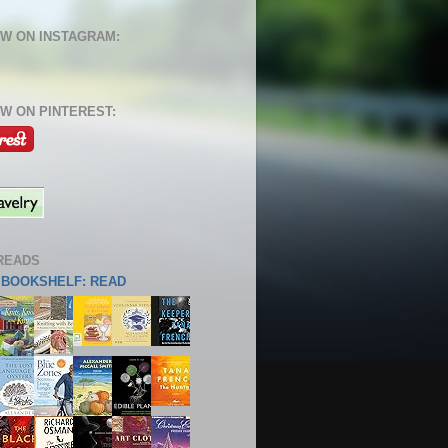
W ON INSTAGRAM:
W ON PINTEREST:
READS
S BOOKSHELF: READ