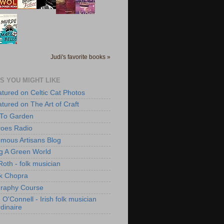
Judi's favorite books »
S YOU MIGHT LIKE
atured on Celtic Cat Photos
atured on The Art of Craft
 To Garden
roes Radio
mous Artisans Blog
ng A Green World
Roth - folk musician
k Chopra
raphy Course
O'Connell - Irish folk musician
dinaire