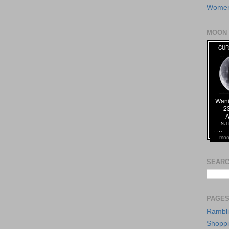
Women
MOON 
moo
SEARC
PAGE
Rambl
Shopp