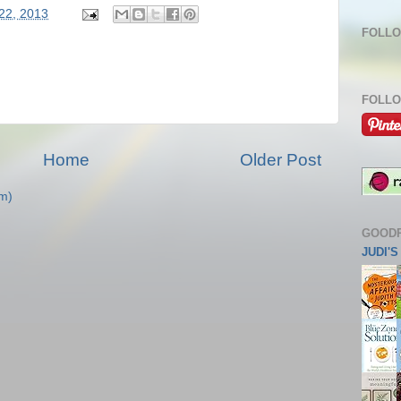
 22, 2013
FOLLO
FOLLO
Home
Older Post
m)
GOOD
JUDI'