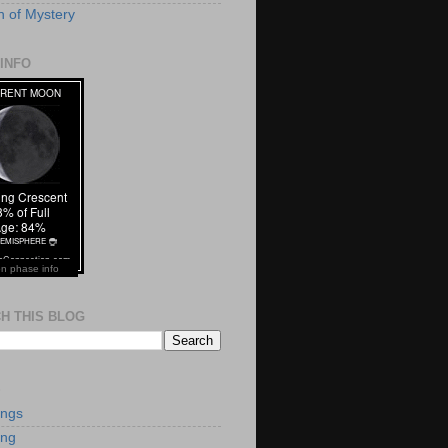
 of Mystery
INFO
n phase info
H THIS BLOG
S
ings
ing