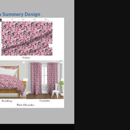
w Summery Design