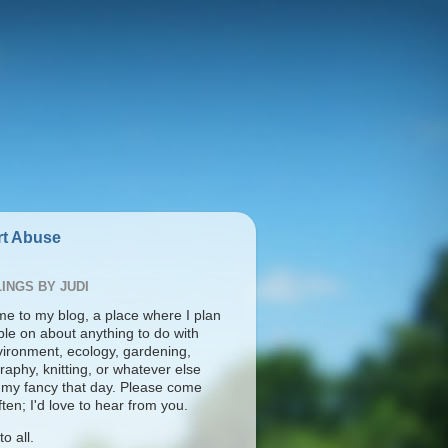
t Abuse
INGS BY JUDI
e to my blog, a place where I plan
ble on about anything to do with
vironment, ecology, gardening,
aphy, knitting, or whatever else
s my fancy that day. Please come
ten; I'd love to hear from you.
o all.