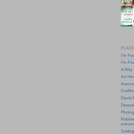
PLACE
I'm Fe
I'm Fe
A Way
Art He
Autono
Crafti
David 
Deepa
Photog
Robbie 
extraor
Suldog