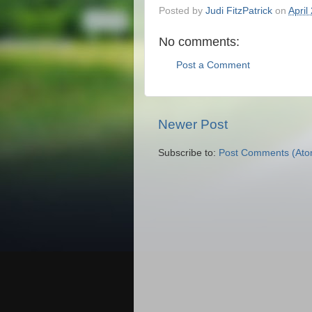
Posted by
Judi FitzPatrick
on
April
No comments:
Post a Comment
Newer Post
Subscribe to:
Post Comments (Ato