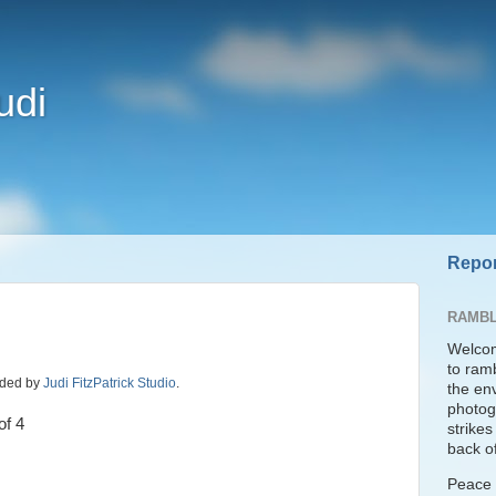
udi
Repor
RAMBL
Welcom
to ram
oaded by
Judi FitzPatrick Studio
.
the en
photogr
of 4
strike
back of
Peace t