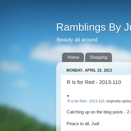
Ramblings By J
Beauty all around
Home
Shopping
MONDAY, APRIL 22, 2013
R is for Red - 2013-110
R is for Red - 2013-110
, originally upl
Catching up on the blog posts - 2 
Peace to all, Judi