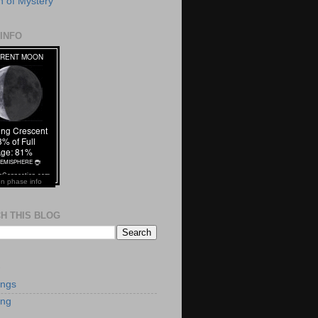
 of Mystery
INFO
n phase info
H THIS BLOG
S
ings
ing