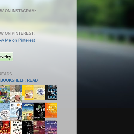
W ON INSTAGRAM:
W ON PINTEREST:
READS
S BOOKSHELF: READ