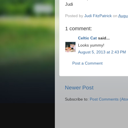
Judi
Posted by
Judi FitzPatrick
on
Augu
1 comment:
Celtic Cat
said...
Looks yummy!
August 5, 2013 at 2:43 PM
Post a Comment
Newer Post
Subscribe to:
Post Comments (Ato