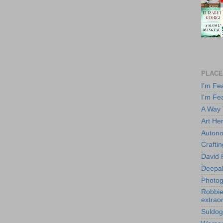
PLACE
I'm Fe
I'm Fe
A Way
Art He
Autono
Crafti
David 
Deepa
Photog
Robbie 
extraor
Suldog