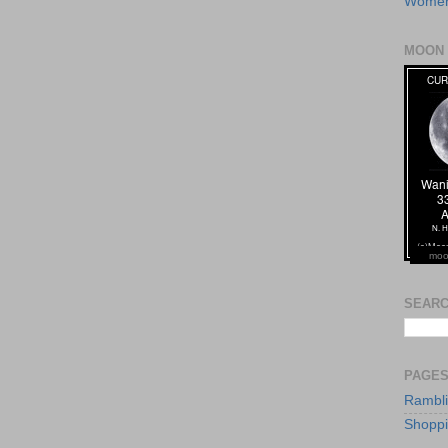
Women
MOON 
moo
SEARC
PAGE
Rambl
Shopp