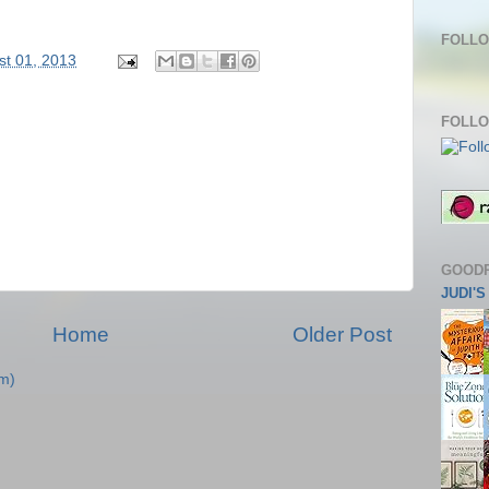
FOLLO
st 01, 2013
FOLLO
GOOD
JUDI'
Home
Older Post
m)