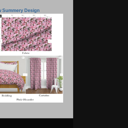
w Summery Design