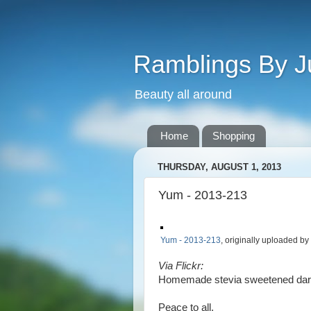
Ramblings By J
Beauty all around
Home
Shopping
THURSDAY, AUGUST 1, 2013
Yum - 2013-213
Yum - 2013-213
, originally uploaded by
Via Flickr:
Homemade stevia sweetened dark
Peace to all,