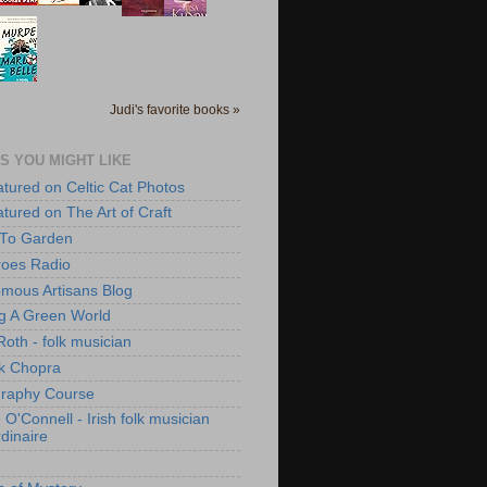
Judi's favorite books »
S YOU MIGHT LIKE
atured on Celtic Cat Photos
atured on The Art of Craft
 To Garden
roes Radio
mous Artisans Blog
ng A Green World
Roth - folk musician
k Chopra
raphy Course
O'Connell - Irish folk musician
dinaire