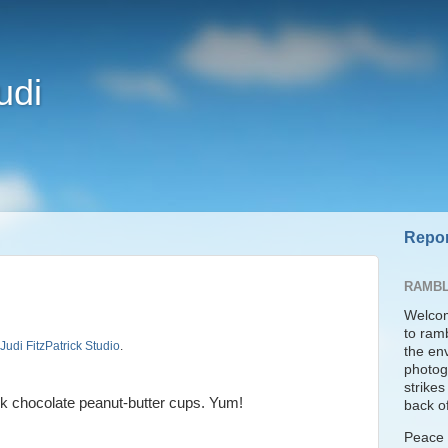
udi
Repor
RAMBL
Welcom
to ram
Judi FitzPatrick Studio
.
the en
photogr
strike
 chocolate peanut-butter cups. Yum!
back of
Peace t