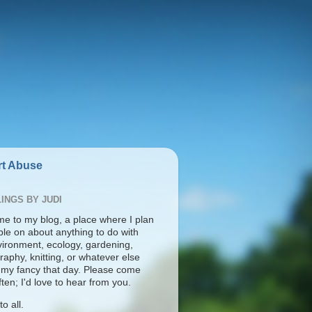
t Abuse
INGS BY JUDI
e to my blog, a place where I plan
ble on about anything to do with
vironment, ecology, gardening,
aphy, knitting, or whatever else
s my fancy that day. Please come
ten; I'd love to hear from you.
o all.