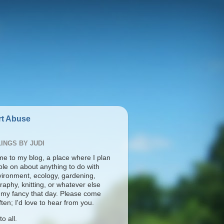
t Abuse
INGS BY JUDI
e to my blog, a place where I plan
ble on about anything to do with
vironment, ecology, gardening,
aphy, knitting, or whatever else
s my fancy that day. Please come
ten; I'd love to hear from you.
o all.