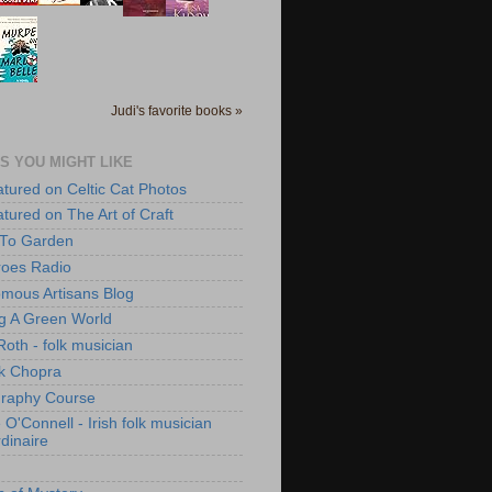
Judi's favorite books »
S YOU MIGHT LIKE
atured on Celtic Cat Photos
atured on The Art of Craft
 To Garden
roes Radio
mous Artisans Blog
ng A Green World
Roth - folk musician
k Chopra
raphy Course
O'Connell - Irish folk musician
dinaire