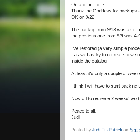
On another note:
Thank the Goddess for backups - 
OK on 9/22.
The backup from 9/18 was also co
the previous one from 9/9 was A
I've restored (a very simple proc
- as well as try to recreate how 
inside the catalog.
At least it's only a couple of wee
I think I will have to start backin
Now off to recreate 2 weeks' wort
Peace to all,
Judi
Posted by
Judi FitzPatrick
on
Sept