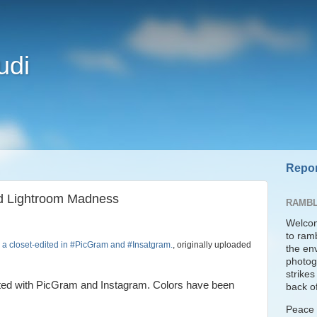
udi
Repor
nd Lightroom Madness
RAMBL
Welcom
to ram
n a closet-edited in #PicGram and #Insatgram.
, originally uploaded
the en
photogr
strike
dited with PicGram and Instagram. Colors have been
back of
Peace t