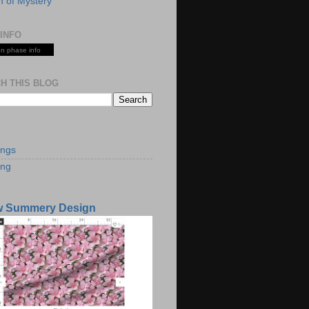
 of Mystery
INFO
n phase info
H THIS BLOG
S
ings
ing
w Summery Design