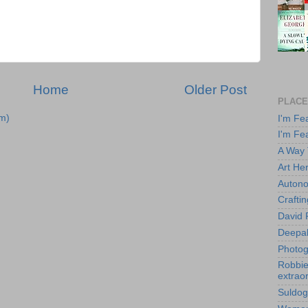
Home
Older Post
PLACE
m)
I'm Fe
I'm Fe
A Way
Art He
Autono
Crafti
David 
Deepa
Photog
Robbie 
extraor
Suldog