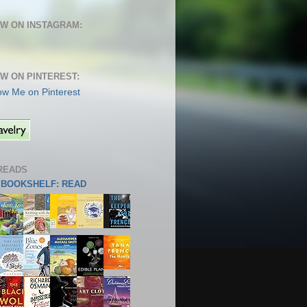
W ON INSTAGRAM:
W ON PINTEREST:
READS
S BOOKSHELF: READ