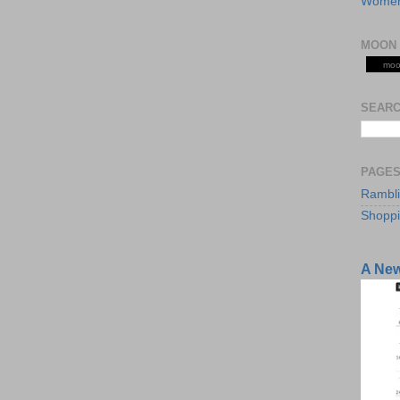
Women
MOON 
moo
SEARC
PAGE
Rambl
Shopp
A Ne