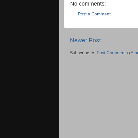
No comments:
Post a Comment
Newer Post
Subscribe to:
Post Comments (Ato