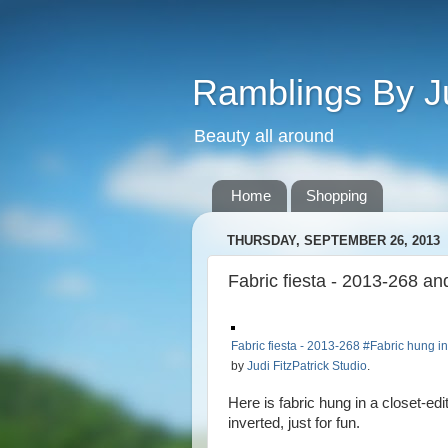
Ramblings By J
Beauty all around
Home
Shopping
THURSDAY, SEPTEMBER 26, 2013
Fabric fiesta - 2013-268 a
Fabric fiesta - 2013-268 #Fabric hung i
by
Judi FitzPatrick Studio
.
Here is fabric hung in a closet-e
inverted, just for fun.