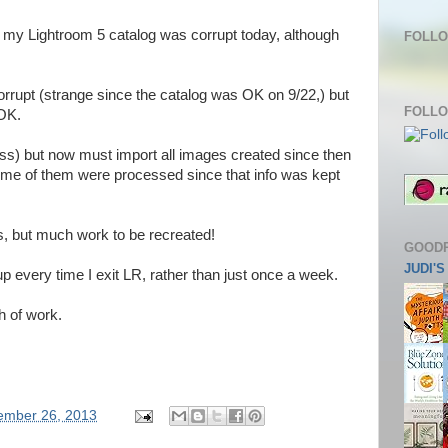
my Lightroom 5 catalog was corrupt today, although
FOLLO
rrupt (strange since the catalog was OK on 9/22,) but
FOLLO
-OK.
ess) but now must import all images created since then
some of them were processed since that info was kept
ks, but much work to be recreated!
GOOD
JUDI'
g up every time I exit LR, rather than just once a week.
h of work.
ember 26, 2013