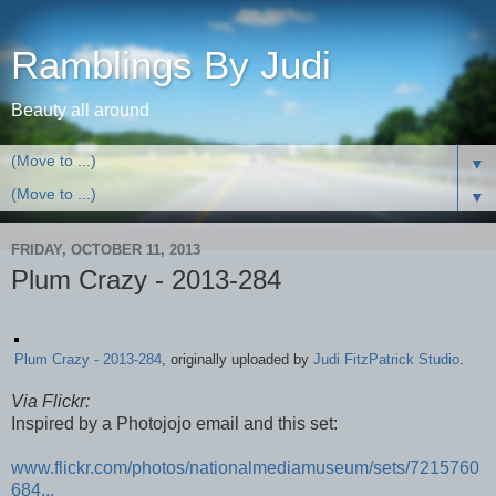
Ramblings By Judi
Beauty all around
▼
▼
FRIDAY, OCTOBER 11, 2013
Plum Crazy - 2013-284
Plum Crazy - 2013-284
, originally uploaded by
Judi FitzPatrick Studio
.
Via Flickr:
Inspired by a Photojojo email and this set:
www.flickr.com/photos/nationalmediamuseum/sets/7215760
684...