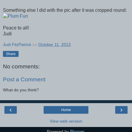
Something else I did with the pic after it was cropped round:
Peace to all!
Judi
Judi FitzPatrick
on
October 11, 2013
Share
No comments:
Post a Comment
What do you think?
‹
›
Home
View web version
Powered by
Blogger
.