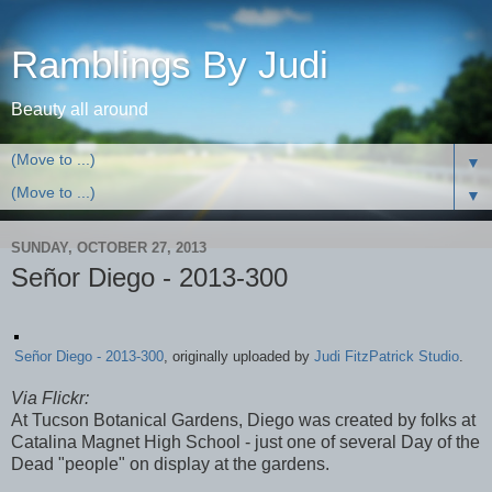
Ramblings By Judi
Beauty all around
▼
▼
SUNDAY, OCTOBER 27, 2013
Señor Diego - 2013-300
Señor Diego - 2013-300
, originally uploaded by
Judi FitzPatrick Studio
.
Via Flickr:
At Tucson Botanical Gardens, Diego was created by folks at
Catalina Magnet High School - just one of several Day of the
Dead "people" on display at the gardens.