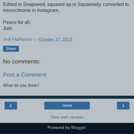
Edited in Snapseed, squared up in Squaready, converted to
monochrome in Instagram.
Peace for all,
Judi
Judi FitzPatrick
on
October 27, 2013
Share
No comments:
Post a Comment
What do you think?
‹
›
Home
View web version
Powered by
Blogger
.