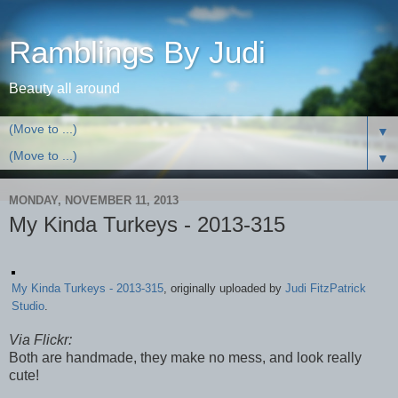
Ramblings By Judi
Beauty all around
▼
▼
MONDAY, NOVEMBER 11, 2013
My Kinda Turkeys - 2013-315
My Kinda Turkeys - 2013-315
, originally uploaded by
Judi FitzPatrick
Studio
.
Via Flickr:
Both are handmade, they make no mess, and look really
cute!