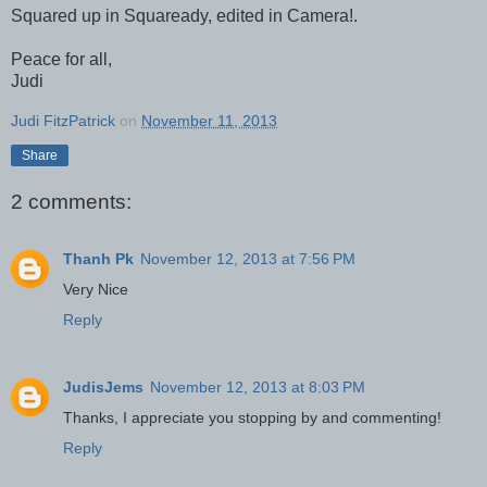
Squared up in Squaready, edited in Camera!.
Peace for all,
Judi
Judi FitzPatrick
on
November 11, 2013
Share
2 comments:
Thanh Pk
November 12, 2013 at 7:56 PM
Very Nice
Reply
JudisJems
November 12, 2013 at 8:03 PM
Thanks, I appreciate you stopping by and commenting!
Reply