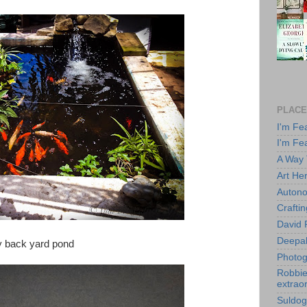
PLACE
I'm Fe
I'm Fe
A Way
Art He
Autono
Crafti
David 
Deepa
My back yard pond
Photog
Robbie 
extraor
Suldog