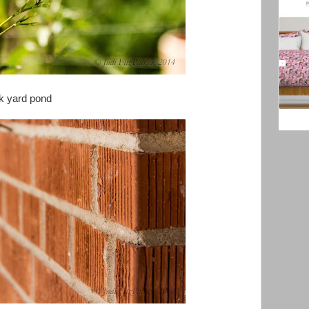
ack yard pond