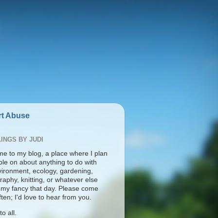
t Abuse
INGS BY JUDI
e to my blog, a place where I plan
ble on about anything to do with
vironment, ecology, gardening,
aphy, knitting, or whatever else
s my fancy that day. Please come
ten; I'd love to hear from you.
o all.