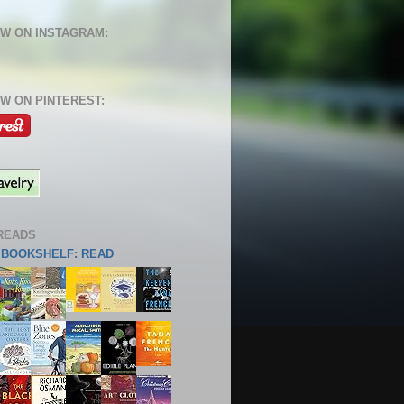
W ON INSTAGRAM:
W ON PINTEREST:
READS
S BOOKSHELF: READ