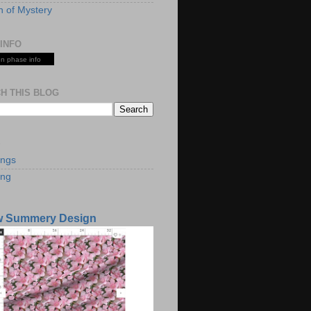
 of Mystery
INFO
n phase info
H THIS BLOG
S
ings
ing
w Summery Design