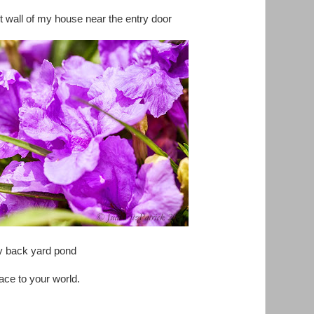
nt wall of my house near the entry door
My back yard pond
ce to your world.