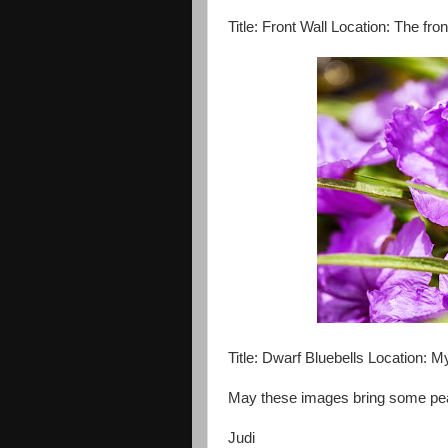
Title: Front Wall Location: The fro
Title: Dwarf Bluebells Location: 
May these images bring some pea
Judi