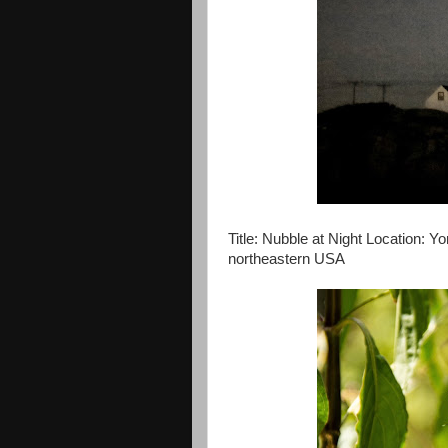
Title: Nubble at Night Location: Yo
northeastern USA