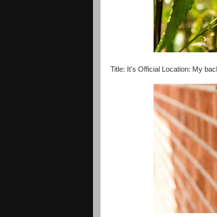
Title: It's Official Location: My b