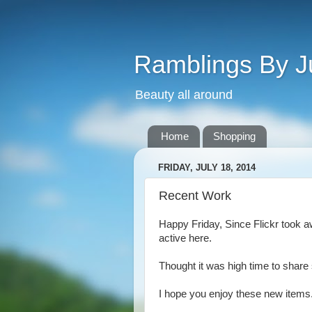
Ramblings By J
Beauty all around
Home
Shopping
FRIDAY, JULY 18, 2014
Recent Work
Happy Friday, Since Flickr took aw
active here.
Thought it was high time to shar
I hope you enjoy these new items