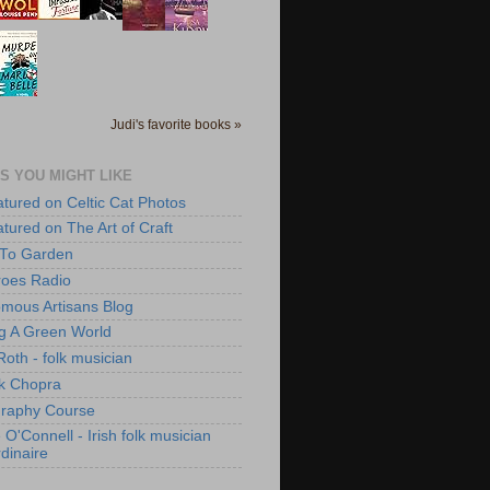
Judi's favorite books »
S YOU MIGHT LIKE
atured on Celtic Cat Photos
atured on The Art of Craft
 To Garden
roes Radio
mous Artisans Blog
ng A Green World
Roth - folk musician
k Chopra
raphy Course
O'Connell - Irish folk musician
dinaire