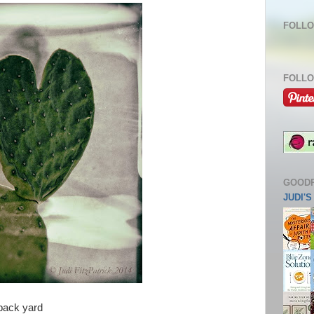
FOLLO
FOLLO
GOOD
JUDI'
 back yard