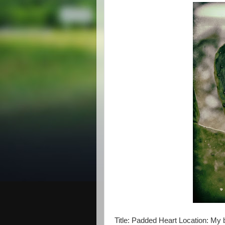
Title: Padded Heart Location: My