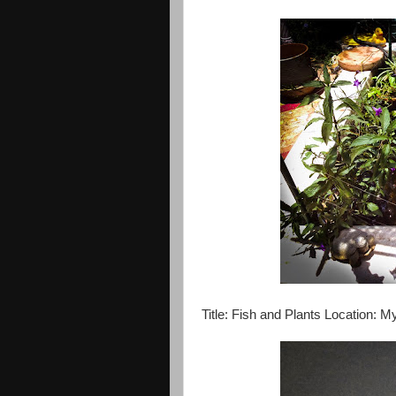
Title: Fish and Plants Location: 