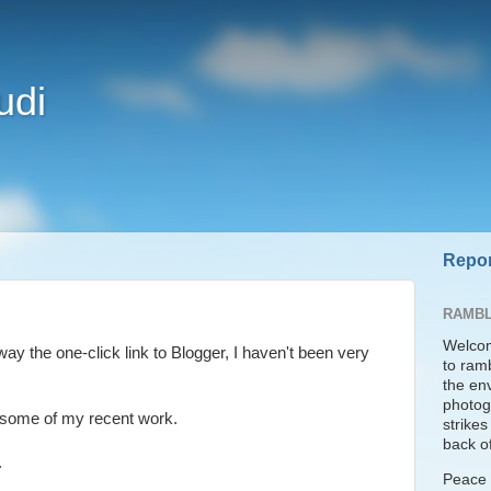
udi
Repor
RAMBL
Welcom
ay the one-click link to Blogger, I haven't been very
to ram
the en
photogr
e some of my recent work.
strike
back of
.
Peace t