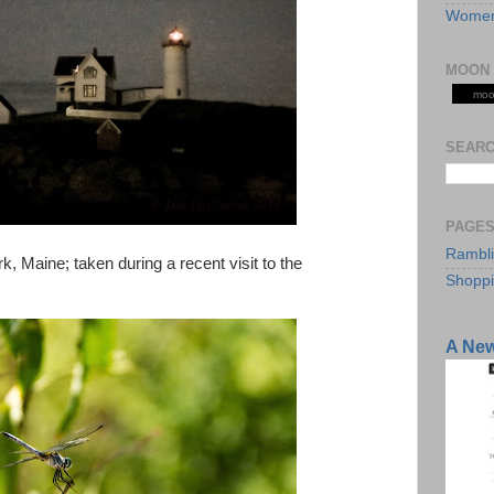
Women
MOON 
moo
SEARC
PAGE
Rambl
rk, Maine; taken during a recent visit to the
Shopp
A Ne