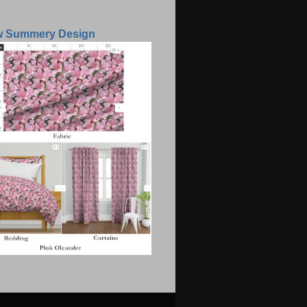
w Summery Design