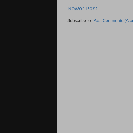
Newer Post
Subscribe to:
Post Comments (Ato