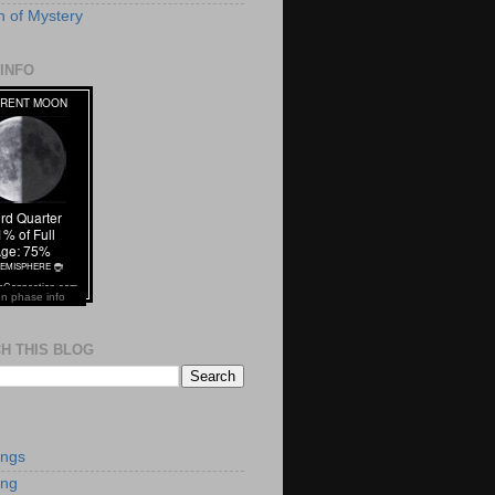
 of Mystery
INFO
n phase info
H THIS BLOG
S
ings
ing