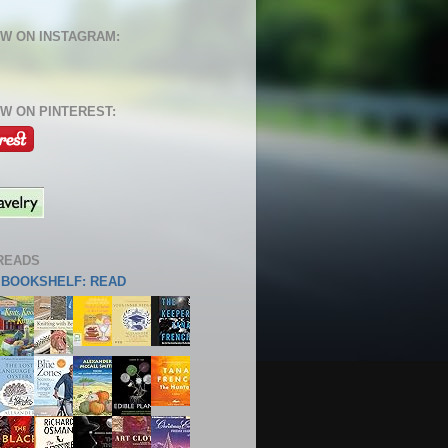
W ON INSTAGRAM:
W ON PINTEREST:
READS
S BOOKSHELF: READ