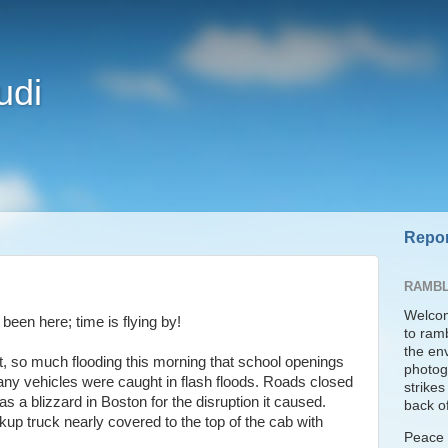
udi
Repor
RAMBL
Welcom
been here; time is flying by!
to ram
the en
t, so much flooding this morning that school openings
photogr
any vehicles were caught in flash floods. Roads closed
strike
s a blizzard in Boston for the disruption it caused.
back of
up truck nearly covered to the top of the cab with
Peace t