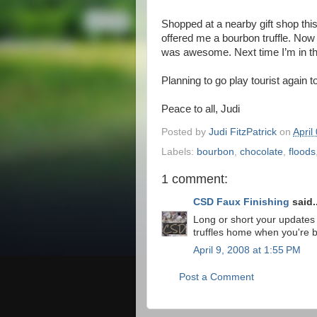
Shopped at a nearby gift shop thi
offered me a bourbon truffle. Now 
was awesome. Next time I’m in ther
Planning to go play tourist again
Peace to all, Judi
Posted by
Judi FitzPatrick
on
April
Labels:
bourbon
,
chocolate
,
floods
1 comment:
CSD Faux Finishing
said..
Long or short your updates 
truffles home when you're 
April 9, 2008 at 1:55 PM
Post a Comment