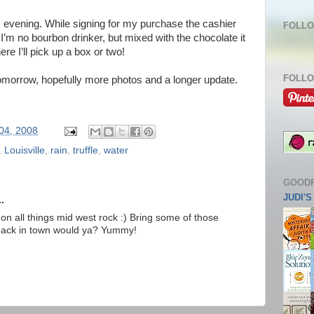
s evening. While signing for my purchase the cashier
FOLLO
I’m no bourbon drinker, but mixed with the chocolate it
e I’ll pick up a box or two!
FOLLO
 tomorrow, hopefully more photos and a longer update.
 04, 2008
,
Louisville
,
rain
,
truffle
,
water
GOOD
JUDI'
.
on all things mid west rock :) Bring some of those
back in town would ya? Yummy!