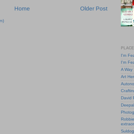
Home
Older Post
m)
PLACE
I'm Fe
I'm Fe
A Way
Art He
Autono
Crafti
David 
Deepa
Photog
Robbie 
extraor
Suldog