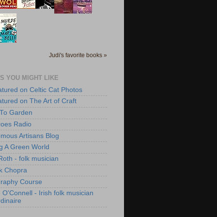
Judi's favorite books »
S YOU MIGHT LIKE
atured on Celtic Cat Photos
atured on The Art of Craft
 To Garden
roes Radio
mous Artisans Blog
ng A Green World
Roth - folk musician
k Chopra
raphy Course
O'Connell - Irish folk musician
dinaire