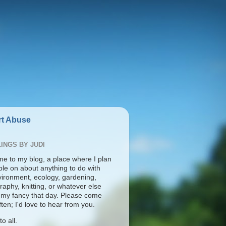
t Abuse
INGS BY JUDI
e to my blog, a place where I plan
ble on about anything to do with
vironment, ecology, gardening,
aphy, knitting, or whatever else
s my fancy that day. Please come
ten; I'd love to hear from you.
o all.