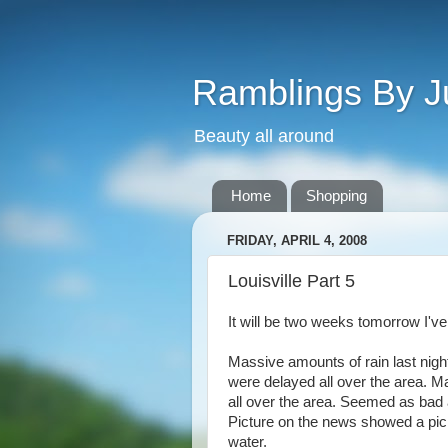
Ramblings By J
Beauty all around
Home
Shopping
FRIDAY, APRIL 4, 2008
Louisville Part 5
It will be two weeks tomorrow I've 
Massive amounts of rain last nigh
were delayed all over the area. M
all over the area. Seemed as bad a
Picture on the news showed a pick
water.