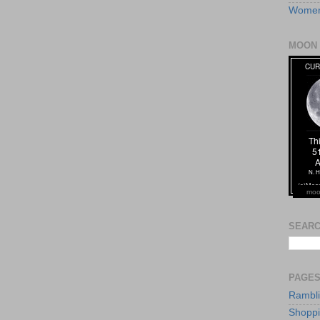
Women
MOON 
moo
SEARC
PAGE
Rambl
Shopp