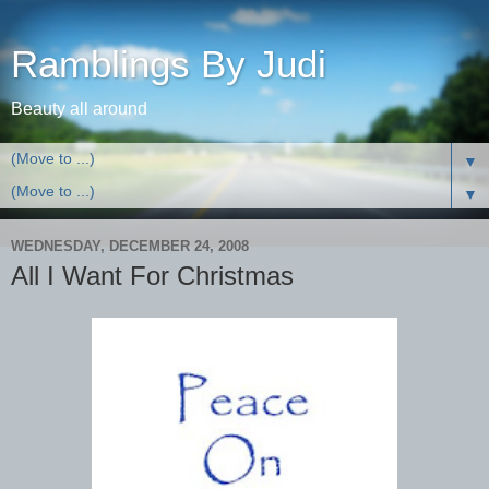
Ramblings By Judi
Beauty all around
▼
▼
WEDNESDAY, DECEMBER 24, 2008
All I Want For Christmas