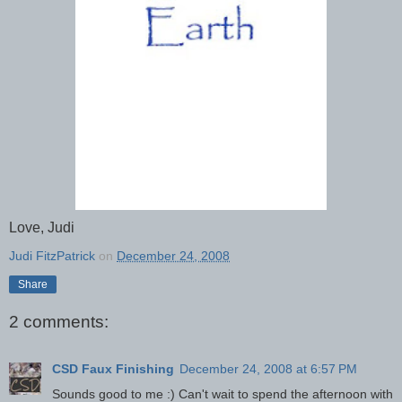
Love, Judi
Judi FitzPatrick
on
December 24, 2008
Share
2 comments:
CSD Faux Finishing
December 24, 2008 at 6:57 PM
Sounds good to me :) Can't wait to spend the afternoon with