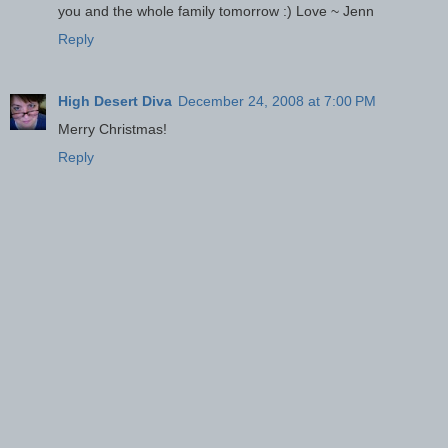
you and the whole family tomorrow :) Love ~ Jenn
Reply
High Desert Diva
December 24, 2008 at 7:00 PM
Merry Christmas!
Reply