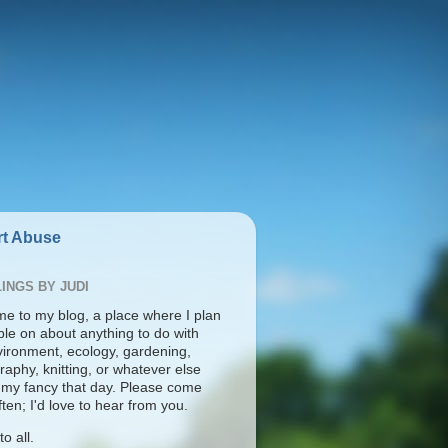
t Abuse
INGS BY JUDI
e to my blog, a place where I plan
ble on about anything to do with
vironment, ecology, gardening,
aphy, knitting, or whatever else
s my fancy that day. Please come
ten; I'd love to hear from you.
o all.