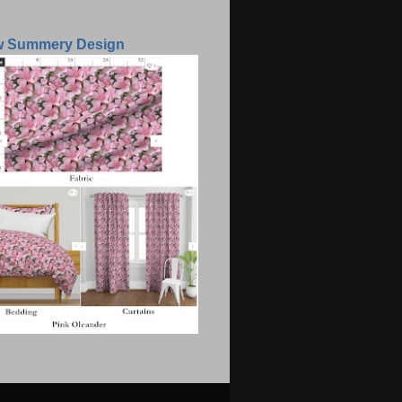
w Summery Design