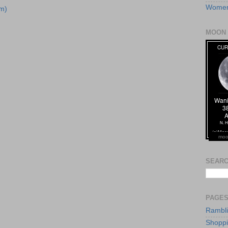
Women
m)
MOON 
moo
SEARC
PAGE
Rambl
Shopp