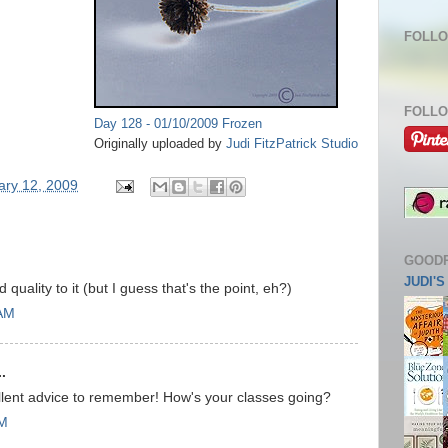
FOLLO
FOLLO
Day 128 - 01/10/2009 Frozen
Originally uploaded by
Judi FitzPatrick Studio
ary 12, 2009
GOOD
JUDI'
d quality to it (but I guess that's the point, eh?)
 AM
.
llent advice to remember! How's your classes going?
AM