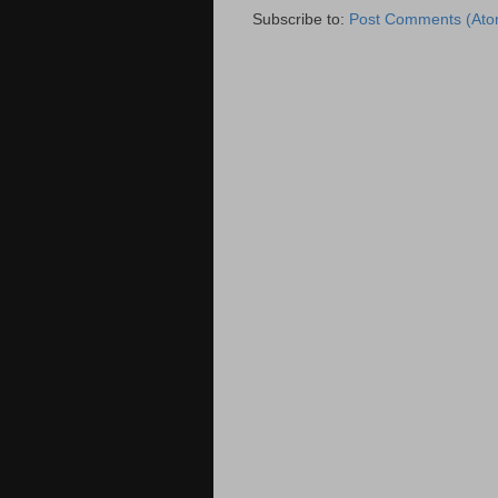
Subscribe to:
Post Comments (Ato