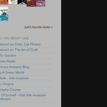
Judi's favorite books »
S YOU MIGHT LIKE
atured on Celtic Cat Photos
atured on The Art of Craft
 To Garden
roes Radio
mous Artisans Blog
ng A Green World
Roth - folk musician
k Chopra
raphy Course
O'Connell - Irish folk musician
dinaire