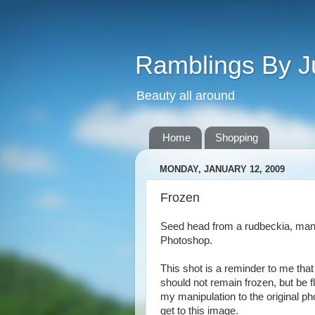
Ramblings By J
Beauty all around
Home
Shopping
MONDAY, JANUARY 12, 2009
Frozen
Seed head from a rudbeckia, mani
Photoshop.
This shot is a reminder to me that
should not remain frozen, but be f
my manipulation to the original ph
get to this image.