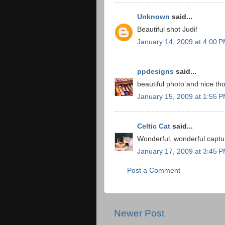
Unknown
said...
Beautiful shot Judi!
January 14, 2009 at 4:00 
ppdesigns
said...
beautiful photo and nice tho
January 15, 2009 at 1:55 
Celtic Cat
said...
Wonderful, wonderful captu
January 17, 2009 at 3:45 
Post a Comment
Newer Post