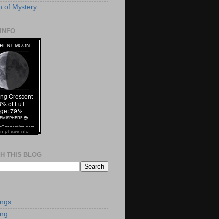
 of Mystery
INFO
n phase info
H THIS BLOG
S
ings
ing