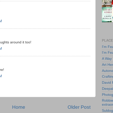
PM
PLACE
ughts around it too!
I'm Fe
PM
I'm Fe
A Way
Art He
re!
Autono
PM
Crafti
David 
Deepa
Photog
Robbie 
extraor
Home
Older Post
Suldog