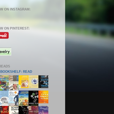
W ON INSTAGRAM:
W ON PINTEREST:
READS
S BOOKSHELF: READ