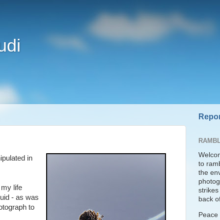
udi
Repor
RAMBL
Welcom
pulated in
to ram
the en
photogr
 my life
strike
luid - as was
back of
otograph to
Peace t