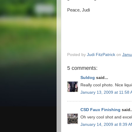
Peace, Judi
Posted by
Judi FitzPatrick
on
Janu
5 comments:
Suldog
said...
Really cool photo. Nice liqui
January 13, 2009 at 11:58
CSD Faux Finishing
said..
Oh very cool shot and exce
January 14, 2009 at 8:39 