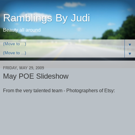
Ramblings By Judi
Beauty all around
▼
▼
FRIDAY, MAY 29, 2009
May POE Slideshow
From the very talented team - Photographers of Etsy: