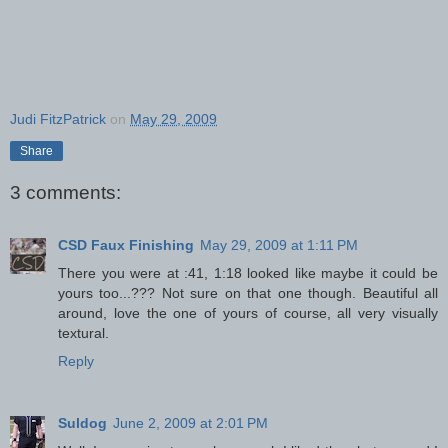
Judi FitzPatrick
on
May 29, 2009
Share
3 comments:
CSD Faux Finishing
May 29, 2009 at 1:11 PM
There you were at :41, 1:18 looked like maybe it could be
yours too...??? Not sure on that one though. Beautiful all
around, love the one of yours of course, all very visually
textural.
Reply
Suldog
June 2, 2009 at 2:01 PM