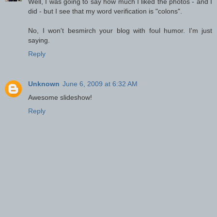
Well, I was going to say how much I liked the photos - and I
did - but I see that my word verification is "colons".
No, I won't besmirch your blog with foul humor. I'm just
saying.
Reply
Unknown
June 6, 2009 at 6:32 AM
Awesome slideshow!
Reply