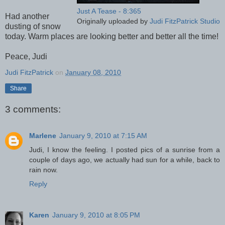
Just A Tease - 8:365
Had another
Originally uploaded by
Judi FitzPatrick Studio
dusting of snow
today. Warm places are looking better and better all the time!
Peace, Judi
Judi FitzPatrick
on
January 08, 2010
Share
3 comments:
Marlene
January 9, 2010 at 7:15 AM
Judi, I know the feeling. I posted pics of a sunrise from a
couple of days ago, we actually had sun for a while, back to
rain now.
Reply
Karen
January 9, 2010 at 8:05 PM