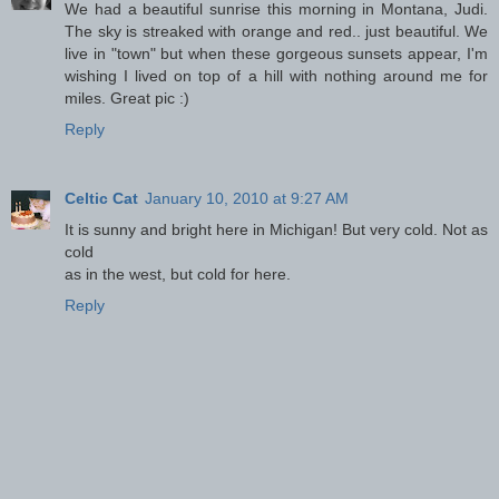
We had a beautiful sunrise this morning in Montana, Judi.
The sky is streaked with orange and red.. just beautiful. We
live in "town" but when these gorgeous sunsets appear, I'm
wishing I lived on top of a hill with nothing around me for
miles. Great pic :)
Reply
Celtic Cat
January 10, 2010 at 9:27 AM
It is sunny and bright here in Michigan! But very cold. Not as
cold
as in the west, but cold for here.
Reply