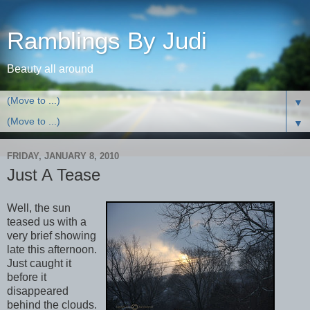
Ramblings By Judi
Beauty all around
▼
▼
FRIDAY, JANUARY 8, 2010
Just A Tease
Well, the sun
teased us with a
very brief showing
late this afternoon.
Just caught it
before it
disappeared
behind the clouds.