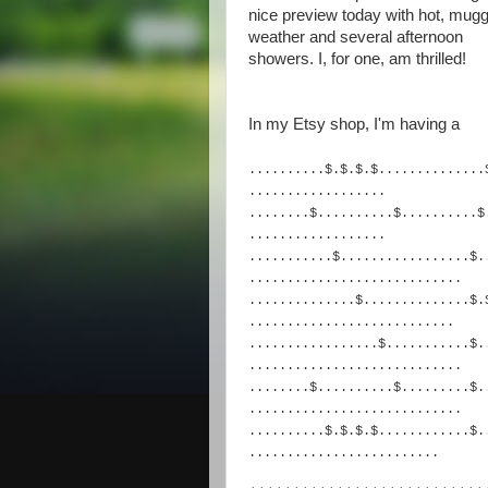
nice preview today with hot, mug
weather and several afternoon
showers. I, for one, am thrilled!
In my Etsy shop, I'm having a
..........$.$.$.$.........
.....
..................
........$..........$......
....$
...............
...
...........$..............
...$.
......................
......
..............$...........
...$.
.........................
..
.................$........
...$.
.......................
.....
........$..........$......
...$.
.......................
.....
..........$.$.$.$.........
...$.
.........................