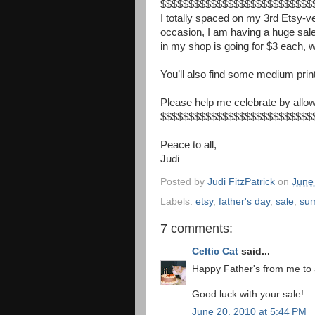
$$$$$$$$$$$$$$$$$$$$$$$$$$
$
I totally spaced on my 3rd Etsy-v
occasion, I am having a huge sal
in my shop is going for $3 each, wi
You’ll also find some medium prin
Please help me celebrate by allowi
$$$$$$$$$$$$$$$$$$$$$$$$$$
$
Peace to all,
Judi
Posted by
Judi FitzPatrick
on
June
Labels:
etsy
,
father's day
,
sale
,
su
7 comments:
Celtic Cat
said...
Happy Father's from me to a
Good luck with your sale!
June 20, 2010 at 5:44 PM