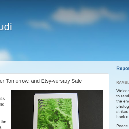
udi
Repor
r Tomorrow, and Etsy-versary Sale
RAMBL
Welcom
to ram
t's
the en
and
photogr
strike
back of
 the
Peace t
a