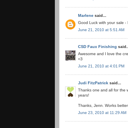
Marlene
said...
Good Luck with your sale - 
June 21, 2010 at 5:51 AM
CSD Faux Finishing
said..
Awesome and I love the crea
<3
June 21, 2010 at 4:01 PM
Judi FitzPatrick
said...
Thanks one and all for the w
years!
Thanks, Jenn. Works better w
June 23, 2010 at 11:29 AM