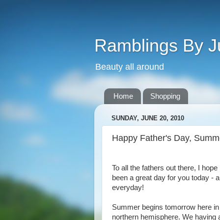
Ramblings By J
Beauty all around
Home
Shopping
SUNDAY, JUNE 20, 2010
Happy Father's Day, Summe
To all the fathers out there, I hope i
been a great day for you today - 
everyday!
Summer begins tomorrow here in
northern hemisphere. We having 