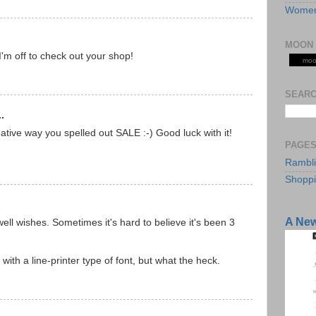
Women
MOON 
I'm off to check out your shop!
moo
SEARC
.
tive way you spelled out SALE :-) Good luck with it!
PAGE
Rambl
Shopp
A Ne
ell wishes. Sometimes it's hard to believe it's been 3
ith a line-printer type of font, but what the heck.