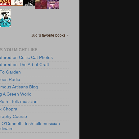
Judi's favorite books »
S YOU MIGHT LIKE
atured on Celtic Cat Photos
atured on The Art of Craft
 To Garden
roes Radio
mous Artisans Blog
ng A Green World
Roth - folk musician
k Chopra
raphy Course
O'Connell - Irish folk musician
dinaire