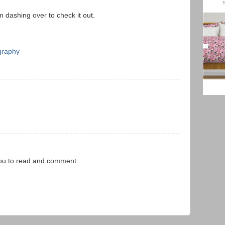
m dashing over to check it out.
graphy
you to read and comment.