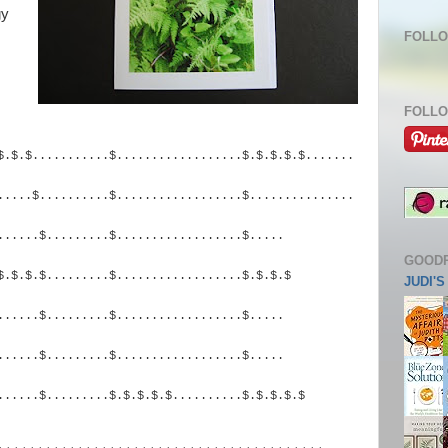
gy
FOLLO
FOLLO
$.$.$...........$...
...............$.$.$.$.$
.......
.....$..........$.
.................$......
.........
......$.........$
..................$.....
GOOD
$.$.$.$.........$.
.................$.$.$.$
JUDI'
......$.........$
..................$.....
......$.........$
..................$.....
......$.........$.
$.$.$.$..........$.$.$.$.$