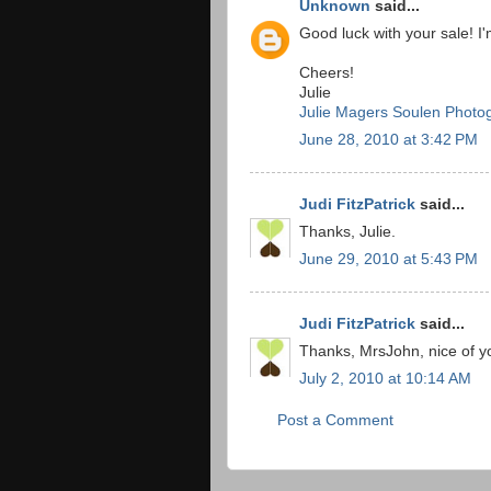
Unknown
said...
Good luck with your sale! I'
Cheers!
Julie
Julie Magers Soulen Photo
June 28, 2010 at 3:42 PM
Judi FitzPatrick
said...
Thanks, Julie.
June 29, 2010 at 5:43 PM
Judi FitzPatrick
said...
Thanks, MrsJohn, nice of 
July 2, 2010 at 10:14 AM
Post a Comment