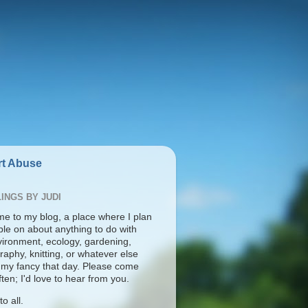
t Abuse
INGS BY JUDI
e to my blog, a place where I plan
ble on about anything to do with
vironment, ecology, gardening,
aphy, knitting, or whatever else
s my fancy that day. Please come
ten; I'd love to hear from you.
o all.