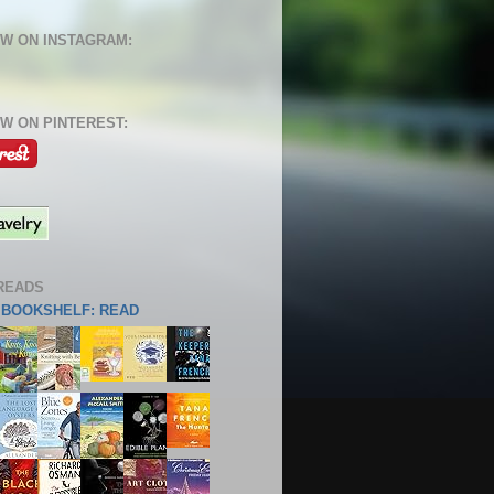
W ON INSTAGRAM:
W ON PINTEREST:
READS
S BOOKSHELF: READ