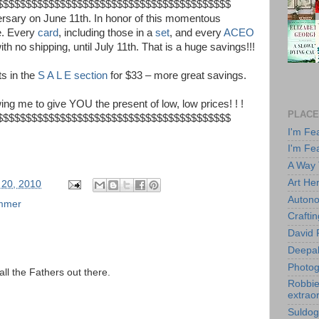
$$$$$$$$$$$$$$$$$$$$$$$$$
$$$$$$$$$$$$$$$$
ersary on June 11th. In honor of this momentous
e. Every
card
, including those in a
set
, and every
ACEO
th no shipping, until July 11th. That is a huge savings!!!
ts in the
S A L E section
for $33 – more great savings.
ng me to give YOU the present of low, low prices! ! !
PLACE
$$$$$$$$$$$$$$$$$$$$$$$$$
$$$$$$$$$$$$$$$$
I'm Fe
I'm Fe
A Way
Art He
 20, 2010
Autono
mmer
Crafti
David 
Deepa
Photog
ll the Fathers out there.
Robbie 
extraor
Suldog