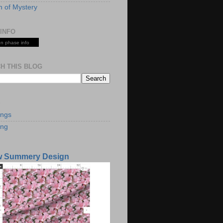
 of Mystery
INFO
n phase info
H THIS BLOG
S
ings
ing
w Summery Design