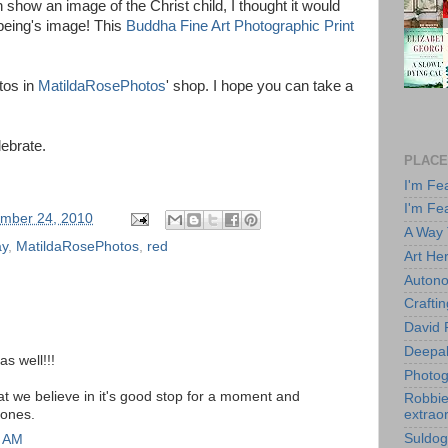
n show an image of the Christ child, I thought it would
l being's image! This
Buddha Fine Art Photographic Print
tos in
MatildaRosePhotos
' shop. I hope you can take a
ebrate.
PLACE
I'm Fe
I'm Fe
mber 24, 2010
A Way
ay
,
MatildaRosePhotos
,
red
Art He
Autono
Crafti
David 
Deepa
s well!!!
Photog
at we believe in it's good stop for a moment and
Robbie 
 ones.
extraor
Suldog
8 AM