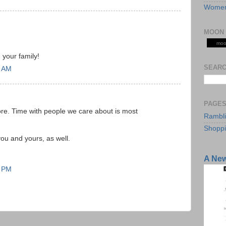
Women
MOON 
moo
 your family!
SEARC
1 AM
PAGE
ore. Time with people we care about is most
Rambl
Shopp
ou and yours, as well.
A Ne
1 PM