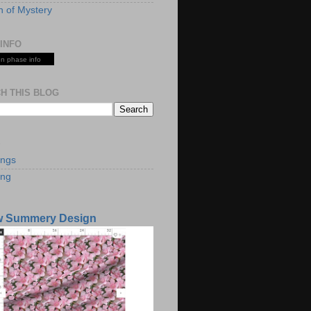
 of Mystery
INFO
n phase info
H THIS BLOG
S
ings
ing
w Summery Design