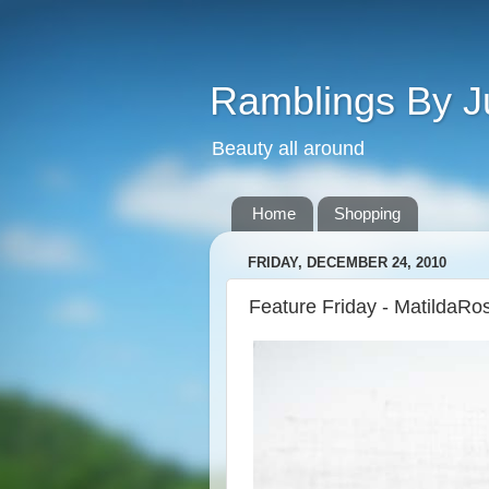
Ramblings By J
Beauty all around
Home
Shopping
FRIDAY, DECEMBER 24, 2010
Feature Friday - MatildaRo