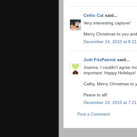
Celtic Cat
said...
Very interesting capture!
Merry Christmas to you and
December 24, 2010 at 8:2
Judi FitzPatrick
said...
Joanna, I couldn't agree m
important. Happy Holidays!
Cathy, Merry Christmas to y
Peace to all!
December 24, 2010 at 7:2
Post a Comment