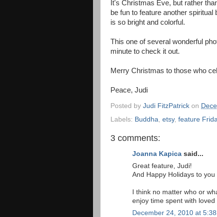
It's Christmas Eve, but rather tha
be fun to feature another spiritua
is so bright and colorful.
This one of several wonderful pho
minute to check it out.
Merry Christmas to those who cel
Peace, Judi
Posted by
Judi FitzPatrick
on
Dece
Labels:
Buddha
,
etsy
,
feature Frid
3 comments:
Joanna Kapica
said...
Great feature, Judi!
And Happy Holidays to you a
I think no matter who or wh
enjoy time spent with loved
December 24, 2010 at 5:3