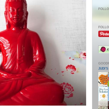
FOLLO
FOLLO
GOOD
JUDI'