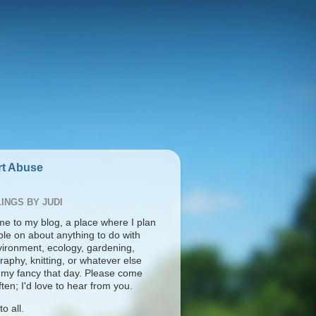
t Abuse
INGS BY JUDI
e to my blog, a place where I plan
ble on about anything to do with
vironment, ecology, gardening,
aphy, knitting, or whatever else
s my fancy that day. Please come
ten; I'd love to hear from you.
o all.