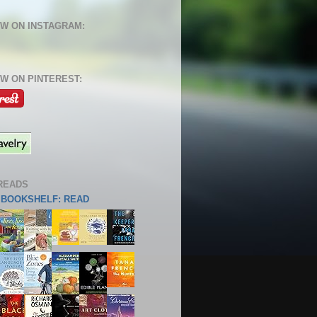
W ON INSTAGRAM:
W ON PINTEREST:
READS
S BOOKSHELF: READ