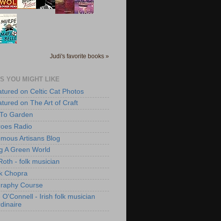
Judi's favorite books »
S YOU MIGHT LIKE
atured on Celtic Cat Photos
atured on The Art of Craft
 To Garden
roes Radio
mous Artisans Blog
ng A Green World
Roth - folk musician
k Chopra
raphy Course
O'Connell - Irish folk musician
dinaire