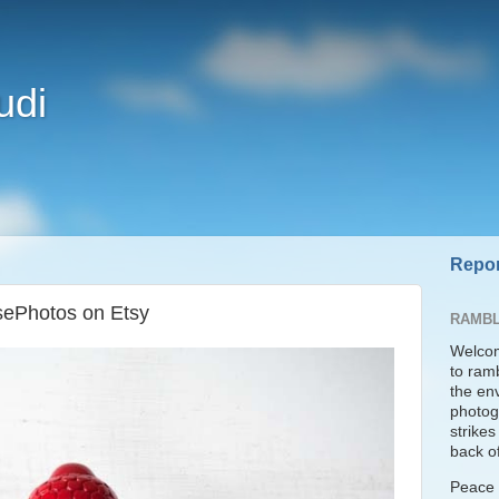
udi
Repor
sePhotos on Etsy
RAMBL
Welcom
to ram
the en
photogr
strike
back of
Peace t