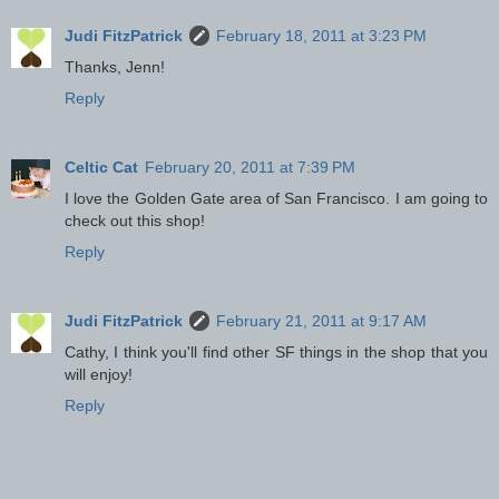
Judi FitzPatrick
February 18, 2011 at 3:23 PM
Thanks, Jenn!
Reply
Celtic Cat
February 20, 2011 at 7:39 PM
I love the Golden Gate area of San Francisco. I am going to
check out this shop!
Reply
Judi FitzPatrick
February 21, 2011 at 9:17 AM
Cathy, I think you'll find other SF things in the shop that you
will enjoy!
Reply