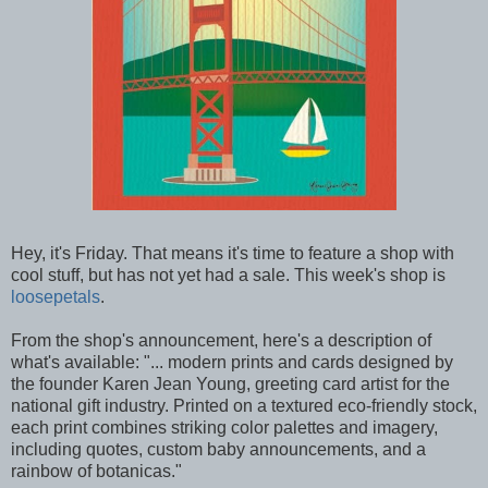
Hey, it's Friday. That means it's time to feature a shop with
cool stuff, but has not yet had a sale. This week's shop is
loosepetals
.
From the shop's announcement, here's a description of
what's available: "... modern prints and cards designed by
the founder Karen Jean Young, greeting card artist for the
national gift industry. Printed on a textured eco-friendly stock,
each print combines striking color palettes and imagery,
including quotes, custom baby announcements, and a
rainbow of botanicas."