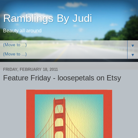
Ramblings By Judi
Beauty all around
▼
▼
FRIDAY, FEBRUARY 18, 2011
Feature Friday - loosepetals on Etsy