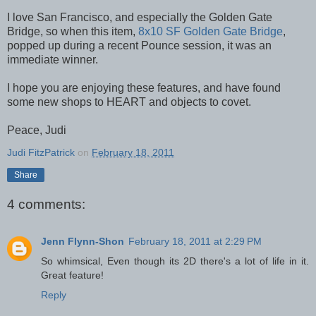
I love San Francisco, and especially the Golden Gate
Bridge, so when this item,
8x10 SF Golden Gate Bridge
,
popped up during a recent Pounce session, it was an
immediate winner.
I hope you are enjoying these features, and have found
some new shops to HEART and objects to covet.
Peace, Judi
Judi FitzPatrick
on
February 18, 2011
Share
4 comments:
Jenn Flynn-Shon
February 18, 2011 at 2:29 PM
So whimsical, Even though its 2D there's a lot of life in it.
Great feature!
Reply