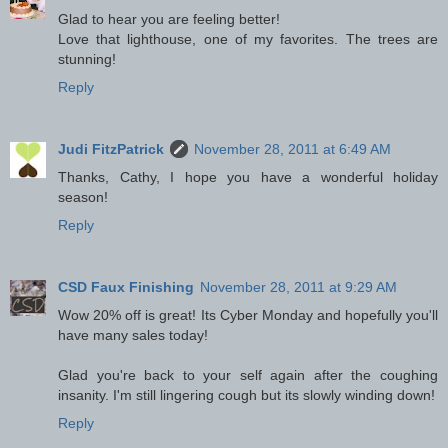
Glad to hear you are feeling better!
Love that lighthouse, one of my favorites. The trees are
stunning!
Reply
Judi FitzPatrick
November 28, 2011 at 6:49 AM
Thanks, Cathy, I hope you have a wonderful holiday
season!
Reply
CSD Faux Finishing
November 28, 2011 at 9:29 AM
Wow 20% off is great! Its Cyber Monday and hopefully you'll
have many sales today!
Glad you're back to your self again after the coughing
insanity. I'm still lingering cough but its slowly winding down!
Reply