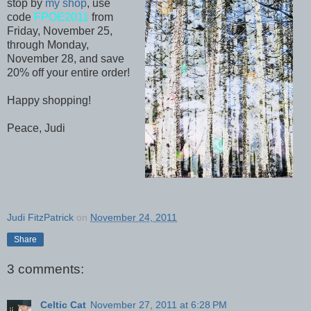
stop by
my shop
, use
code
FPOE2011
from
Friday, November 25,
through Monday,
November 28, and save
20% off your entire order!
Happy shopping!
Peace, Judi
Judi FitzPatrick
on
November 24, 2011
Share
3 comments:
Celtic Cat
November 27, 2011 at 6:28 PM