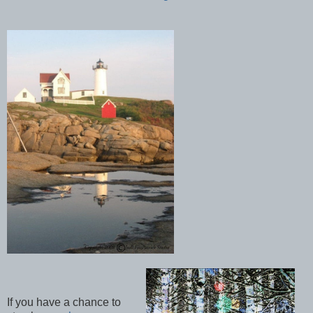
If you have a chance to