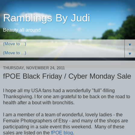
Ramblings By Judi
Beauty all around
▼
▼
THURSDAY, NOVEMBER 24, 2011
fPOE Black Friday / Cyber Monday Sale
I hope all my USA fans had a wonderfully "full"-filling
Thanksgiving. I for one am grateful to be back on the road to
health after a bout with bronchitis.
I am a member of a team of wonderful, lovely ladies - the
Female Photographers of Etsy - and many of the shops are
participating in a sale event this weekend. Many of these
sales are listed on the
fPOE blog
.