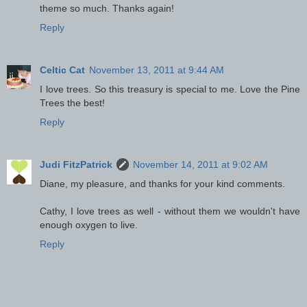
theme so much. Thanks again!
Reply
Celtic Cat
November 13, 2011 at 9:44 AM
I love trees. So this treasury is special to me. Love the Pine
Trees the best!
Reply
Judi FitzPatrick
November 14, 2011 at 9:02 AM
Diane, my pleasure, and thanks for your kind comments.
Cathy, I love trees as well - without them we wouldn't have
enough oxygen to live.
Reply