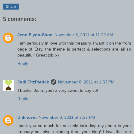
Share
5 comments:
Jenn Flynn-Shon
November 8, 2011 at 11:22 AM
I am seriously in love with this treasury. I want it on the front
page of Etsy, the theme is perfect & selections are all so
beautiful! Great job :-)
Reply
Judi FitzPatrick
November 8, 2011 at 1:53 PM
Thanks, Jenn, you're very sweet to say so!
Reply
Unknown
November 8, 2011 at 7:27 PM
thank you so much for not only including my photo in your
treasury but also including it on your blog! I love the tree