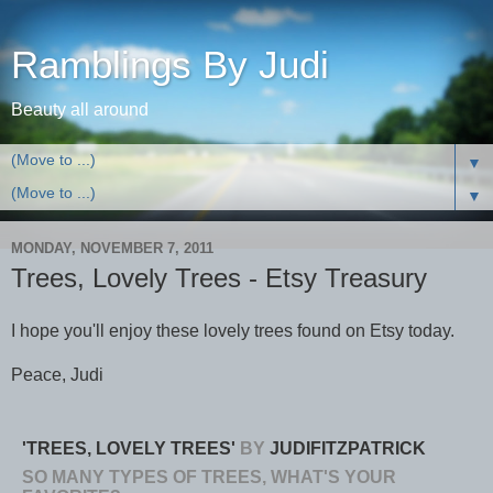
Ramblings By Judi
Beauty all around
▼
▼
MONDAY, NOVEMBER 7, 2011
Trees, Lovely Trees - Etsy Treasury
I hope you'll enjoy these lovely trees found on Etsy today.
Peace, Judi
'TREES, LOVELY TREES'
BY
JUDIFITZPATRICK
SO MANY TYPES OF TREES, WHAT'S YOUR