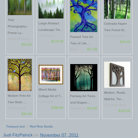
Tree
Large Abstract
Colorado Aspen
Photography -
Landscape Tre...
Tree Forest M...
Forest La...
LenDickson
JulieMagersSou...
Framed Tree Art
WildnisPhotogr...
$175.00
$45.00
Tree of Life...
$15.50
tarren
$17.00
Mixed Media
Modern, Rustic
Modern Print Art
Fantasy Art Trees
Collage Art of T...
Wall Art, Tre...
mimistudio
Tree Birds ...
and Dragon...
EclipsedbyNatu...
$389.00
blendastudio
RusticGoth
$12.00
$110.00
$35.00
Treasury tool
by
Red Row Studio
.
Judi FitzPatrick
on
November 07, 2011