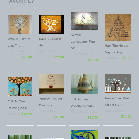
FAVORITE?
Surreal
Batik Art Tree of
Wall Art, Tree of
Landscape, Fine
life
Life, The ...
Hark The Herald
Art ...
ArtonSilkbyLou...
quiltartfabric
Angels Sing ...
TheShutterbugE...
$76.00
$27.00
Graphique
$1.00
$40.00
Animal Vinyl Wall
Primitive Folk Art
Folk Art Tree
Folk Art Tree
Art Tree D...
Tree viny...
Woodland Plant...
Painting Art B...
NurseryWallArt
FreckledHound
TBouchardCreat...
Sascalia
$15.00
$99.99
$10.00
$39.50