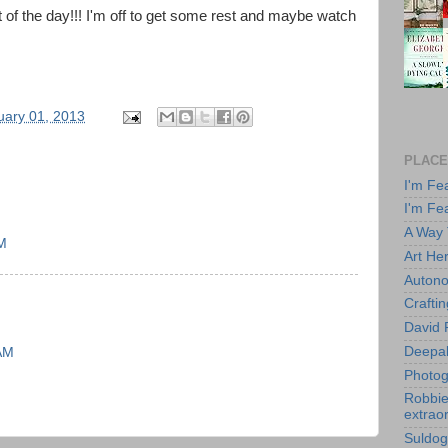
st of the day!!! I'm off to get some rest and maybe watch
uary 01, 2013
PLACE
I'm Fe
I'm Fe
A Way
AM
Art He
Autono
Crafti
David 
Deepa
 AM
Photog
Robbie 
extraor
Suldog