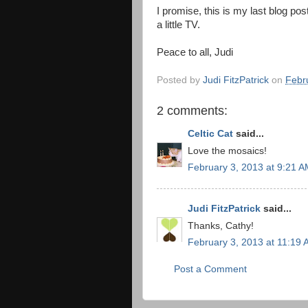
I promise, this is my last blog po
a little TV.
Peace to all, Judi
Posted by
Judi FitzPatrick
on
Febr
2 comments:
Celtic Cat
said...
Love the mosaics!
February 3, 2013 at 9:21 
Judi FitzPatrick
said...
Thanks, Cathy!
February 3, 2013 at 11:19
Post a Comment