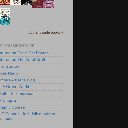
Judi's favorite books »
S YOU MIGHT LIKE
atured on Celtic Cat Photos
atured on The Art of Craft
 To Garden
roes Radio
mous Artisans Blog
ng A Green World
Roth - folk musician
k Chopra
raphy Course
O'Connell - Irish folk musician
dinaire