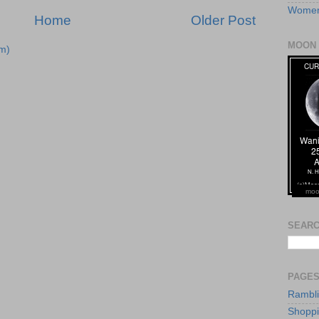
Women
Home
Older Post
MOON 
m)
moo
SEARC
PAGE
Rambl
Shopp