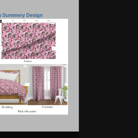
w Summery Design