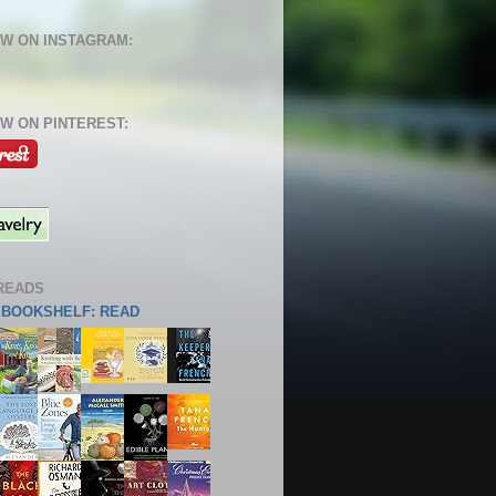
W ON INSTAGRAM:
W ON PINTEREST:
READS
S BOOKSHELF: READ