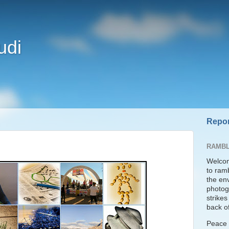
udi
Repor
RAMBL
Welcom
to ram
the en
photogr
strike
back of
Peace t