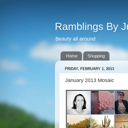
Ramblings By J
Beauty all around
Home
Shopping
FRIDAY, FEBRUARY 1, 2013
January 2013 Mosaic