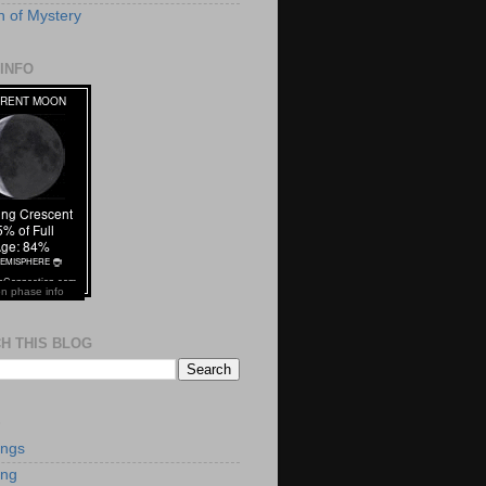
 of Mystery
INFO
n phase info
H THIS BLOG
S
ings
ing