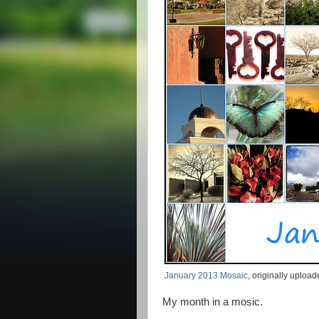
January 2013 Mosaic
, originally uploa
My month in a mosic.