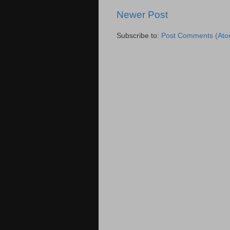
Newer Post
Subscribe to:
Post Comments (Ato