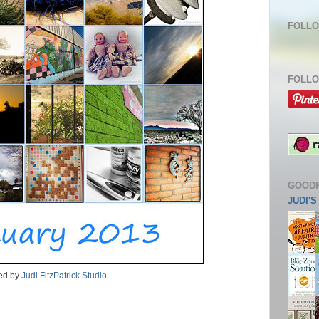
FOLLO
FOLLO
GOOD
JUDI'
ded by
Judi FitzPatrick Studio
.