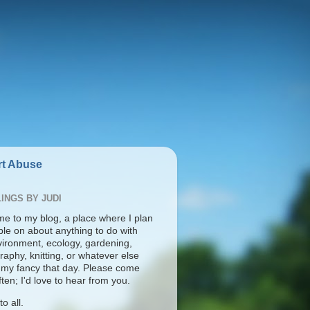
t Abuse
INGS BY JUDI
e to my blog, a place where I plan
ble on about anything to do with
vironment, ecology, gardening,
aphy, knitting, or whatever else
s my fancy that day. Please come
ten; I'd love to hear from you.
o all.