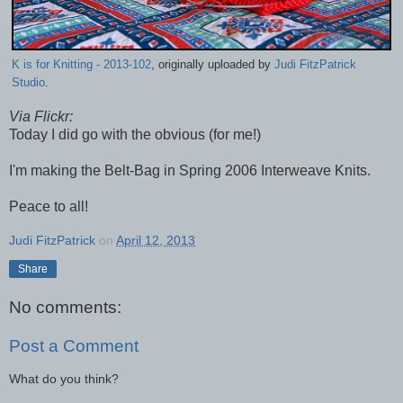
K is for Knitting - 2013-102
, originally uploaded by
Judi FitzPatrick
Studio
.
Via Flickr:
Today I did go with the obvious (for me!)
I'm making the Belt-Bag in Spring 2006 Interweave Knits.
Peace to all!
Judi FitzPatrick
on
April 12, 2013
Share
No comments:
Post a Comment
What do you think?