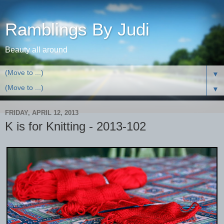
Ramblings By Judi
Beauty all around
▼
▼
FRIDAY, APRIL 12, 2013
K is for Knitting - 2013-102