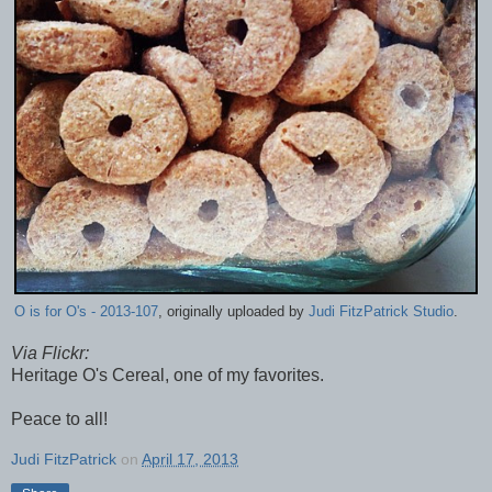
O is for O's - 2013-107
, originally uploaded by
Judi FitzPatrick Studio
.
Via Flickr:
Heritage O's Cereal, one of my favorites.
Peace to all!
Judi FitzPatrick
on
April 17, 2013