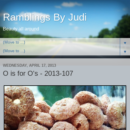
Ramblings By Judi
Beauty all around
▼
▼
WEDNESDAY, APRIL 17, 2013
O is for O's - 2013-107