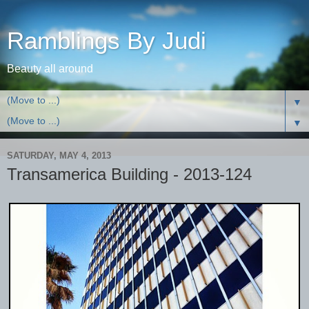
Ramblings By Judi
Beauty all around
▼
▼
SATURDAY, MAY 4, 2013
Transamerica Building - 2013-124