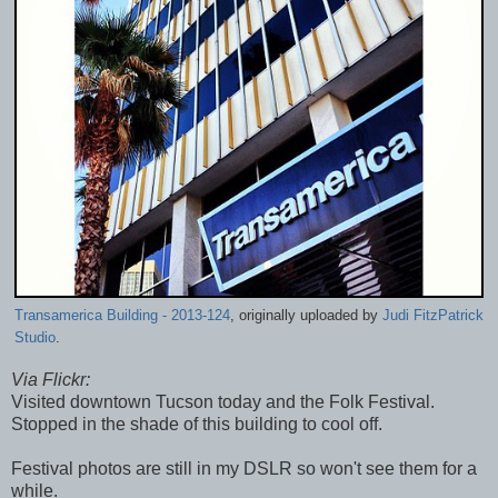
Transamerica Building - 2013-124
, originally uploaded by
Judi FitzPatrick
Studio
.
Via Flickr:
Visited downtown Tucson today and the Folk Festival.
Stopped in the shade of this building to cool off.
Festival photos are still in my DSLR so won't see them for a
while.