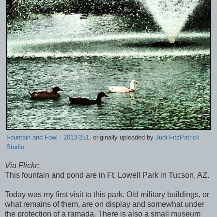
Fountain and Fowl - 2013-251
, originally uploaded by
Judi FitzPatrick
Studio
.
Via Flickr:
This fountain and pond are in Ft. Lowell Park in Tucson, AZ.
Today was my first visit to this park. Old military buildings, or
what remains of them, are on display and somewhat under
the protection of a ramada. There is also a small museum