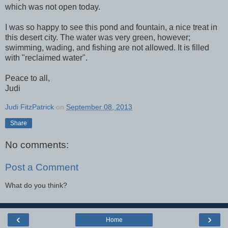
which was not open today.
I was so happy to see this pond and fountain, a nice treat in
this desert city. The water was very green, however;
swimming, wading, and fishing are not allowed. It is filled
with "reclaimed water".
Peace to all,
Judi
Judi FitzPatrick
on
September 08, 2013
Share
No comments:
Post a Comment
What do you think?
‹
›
Home