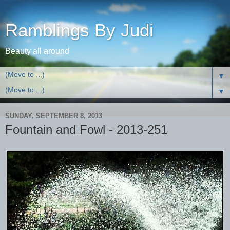
Ramblings By Judi
Beauty all around
▼
▼
SUNDAY, SEPTEMBER 8, 2013
Fountain and Fowl - 2013-251