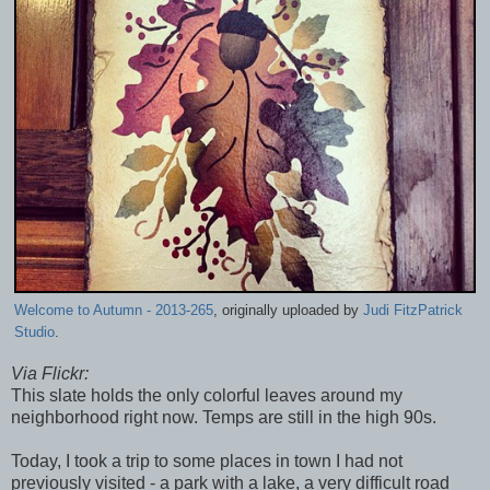
Welcome to Autumn - 2013-265
, originally uploaded by
Judi FitzPatrick
Studio
.
Via Flickr:
This slate holds the only colorful leaves around my
neighborhood right now. Temps are still in the high 90s.
Today, I took a trip to some places in town I had not
previously visited - a park with a lake, a very difficult road