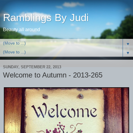
Ramblings By Judi
Beauty all around
▼
▼
SUNDAY, SEPTEMBER 22, 2013
Welcome to Autumn - 2013-265