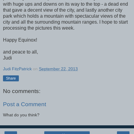
with huge ups and downs on its way to the top - a dead end
that gave a decent view of the city, and lastly another city
park which holds a mountain with spectacular views of the
city and all the surrounding mountain ranges. I hope to start
processing the pictures this week.
Happy Equinox!
and peace to all,
Judi
Judi FitzPatrick
on
September 22, 2013
Share
No comments:
Post a Comment
What do you think?