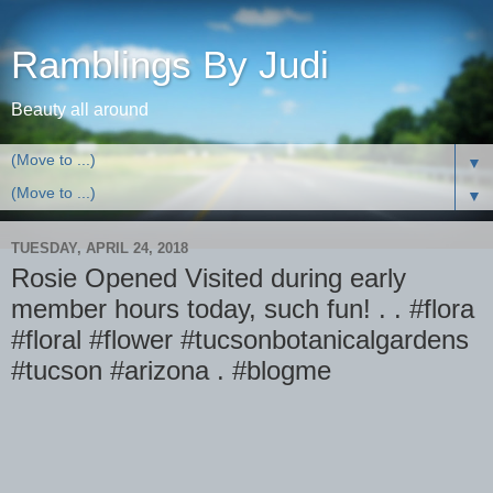
Ramblings By Judi
Beauty all around
▼
▼
TUESDAY, APRIL 24, 2018
Rosie Opened Visited during early
member hours today, such fun! . . #flora
#floral #flower #tucsonbotanicalgardens
#tucson #arizona . #blogme