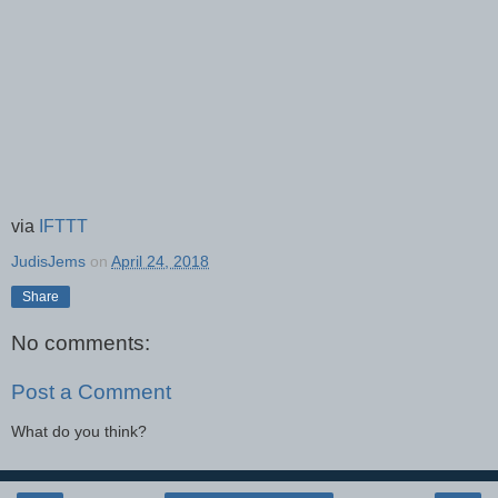
via
IFTTT
JudisJems
on
April 24, 2018
Share
No comments:
Post a Comment
What do you think?