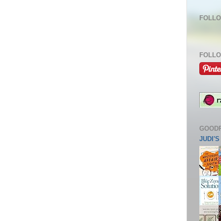
FOLLO
FOLLO
GOOD
JUDI'