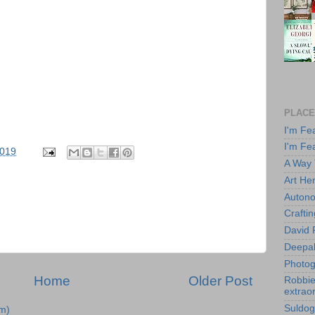
PLACE
I'm Fe
I'm Fe
2019
A Way
Art He
Autono
Crafti
David 
Deepa
Photog
Home
Older Post
Robbie 
extraor
Suldog
m)