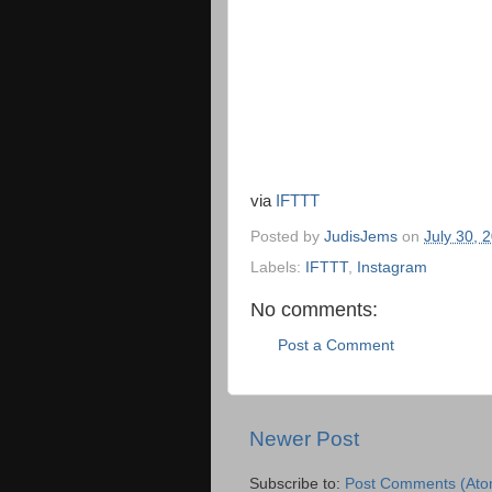
via
IFTTT
Posted by
JudisJems
on
July 30, 
Labels:
IFTTT
,
Instagram
No comments:
Post a Comment
Newer Post
Subscribe to:
Post Comments (Ato