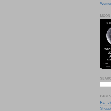
Women
MOON 
moo
SEARC
PAGE
Rambl
Shopp