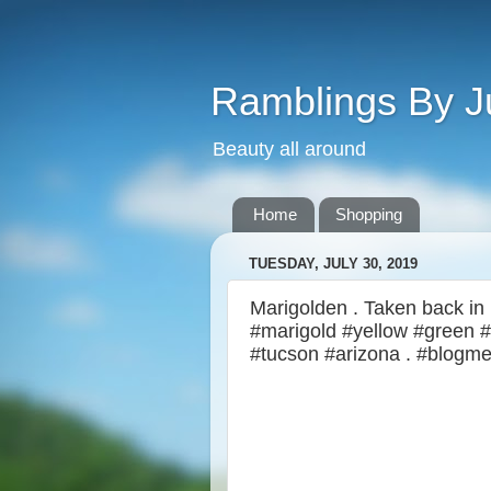
Ramblings By J
Beauty all around
Home
Shopping
TUESDAY, JULY 30, 2019
Marigolden . Taken back in M
#marigold #yellow #green #
#tucson #arizona . #blogme