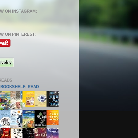
W ON INSTAGRAM:
W ON PINTEREST:
READS
S BOOKSHELF: READ