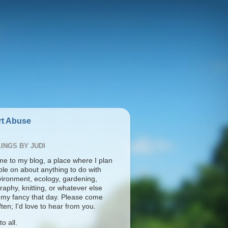
t Abuse
INGS BY JUDI
e to my blog, a place where I plan
ble on about anything to do with
vironment, ecology, gardening,
aphy, knitting, or whatever else
s my fancy that day. Please come
ten; I'd love to hear from you.
o all.