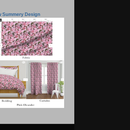
w Summery Design