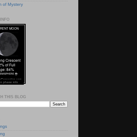
 of Mystery
INFO
n phase info
H THIS BLOG
S
ings
ing