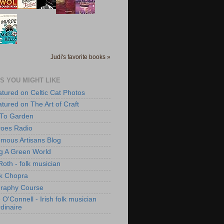
Judi's favorite books »
S YOU MIGHT LIKE
atured on Celtic Cat Photos
atured on The Art of Craft
 To Garden
roes Radio
mous Artisans Blog
ng A Green World
Roth - folk musician
k Chopra
raphy Course
O'Connell - Irish folk musician
dinaire