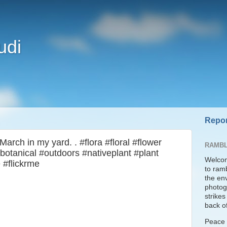
udi
Repor
arch in my yard. . #flora #floral #flower
RAMBL
botanical #outdoors #nativeplant #plant
Welcom
 #flickrme
to ram
the en
photogr
strike
back of
Peace t