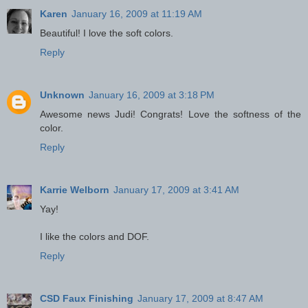
Karen
January 16, 2009 at 11:19 AM
Beautiful! I love the soft colors.
Reply
Unknown
January 16, 2009 at 3:18 PM
Awesome news Judi! Congrats! Love the softness of the
color.
Reply
Karrie Welborn
January 17, 2009 at 3:41 AM
Yay!
I like the colors and DOF.
Reply
CSD Faux Finishing
January 17, 2009 at 8:47 AM