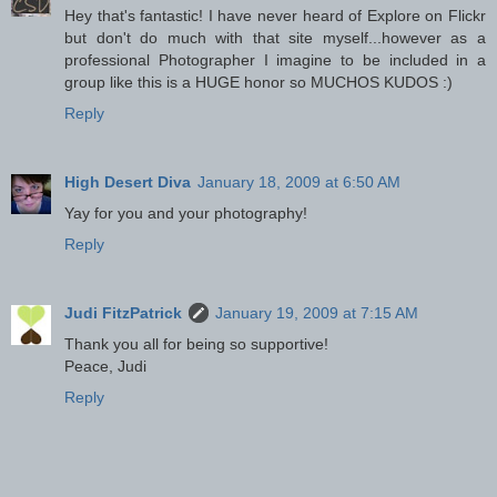
Hey that's fantastic! I have never heard of Explore on Flickr
but don't do much with that site myself...however as a
professional Photographer I imagine to be included in a
group like this is a HUGE honor so MUCHOS KUDOS :)
Reply
High Desert Diva
January 18, 2009 at 6:50 AM
Yay for you and your photography!
Reply
Judi FitzPatrick
January 19, 2009 at 7:15 AM
Thank you all for being so supportive!
Peace, Judi
Reply