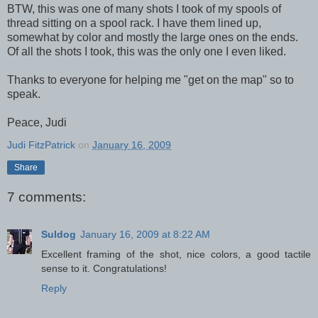
BTW, this was one of many shots I took of my spools of
thread sitting on a spool rack. I have them lined up,
somewhat by color and mostly the large ones on the ends.
Of all the shots I took, this was the only one I even liked.
Thanks to everyone for helping me "get on the map" so to
speak.
Peace, Judi
Judi FitzPatrick
on
January 16, 2009
Share
7 comments:
Suldog
January 16, 2009 at 8:22 AM
Excellent framing of the shot, nice colors, a good tactile
sense to it. Congratulations!
Reply