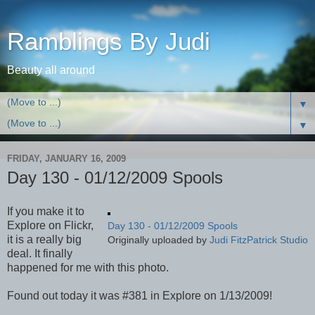
Ramblings By Judi
Beauty all around
▼
▼
FRIDAY, JANUARY 16, 2009
Day 130 - 01/12/2009 Spools
If you make it to
Explore on Flickr,
Day 130 - 01/12/2009 Spools
it is a really big
Originally uploaded by
Judi FitzPatrick Studio
deal. It finally
happened for me with this photo.
Found out today it was #381 in Explore on 1/13/2009!