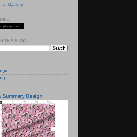
 of Mystery
INFO
n phase info
H THIS BLOG
S
ings
ing
w Summery Design