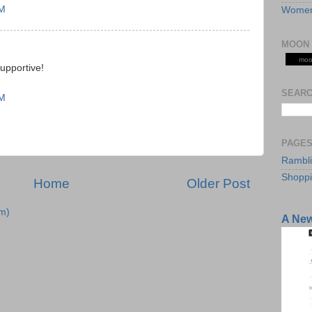
AM
Women
MOON 
moo
supportive!
SEARC
AM
PAGE
Rambl
Shopp
Home
Older Post
m)
A Ne