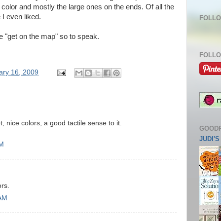
olor and mostly the large ones on the ends. Of all the
 I even liked.
FOLLO
e "get on the map" so to speak.
FOLLO
ary 16, 2009
, nice colors, a good tactile sense to it.
GOOD
JUDI'
AM
ors.
 AM