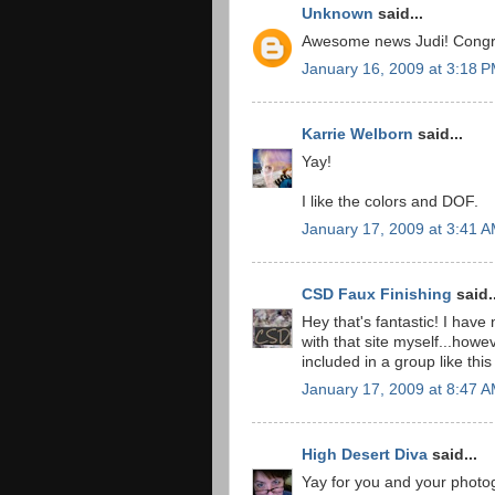
Unknown
said...
Awesome news Judi! Congrat
January 16, 2009 at 3:18 
Karrie Welborn
said...
Yay!
I like the colors and DOF.
January 17, 2009 at 3:41 
CSD Faux Finishing
said..
Hey that's fantastic! I have
with that site myself...how
included in a group like 
January 17, 2009 at 8:47 
High Desert Diva
said...
Yay for you and your photo