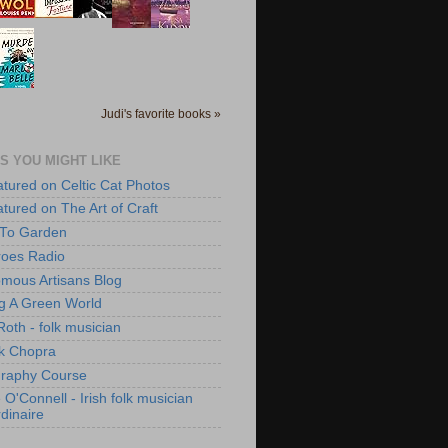
Judi's favorite books »
S YOU MIGHT LIKE
atured on Celtic Cat Photos
atured on The Art of Craft
 To Garden
roes Radio
mous Artisans Blog
ng A Green World
Roth - folk musician
k Chopra
raphy Course
O'Connell - Irish folk musician
dinaire