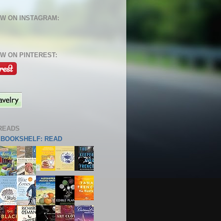
W ON INSTAGRAM:
W ON PINTEREST:
READS
S BOOKSHELF: READ