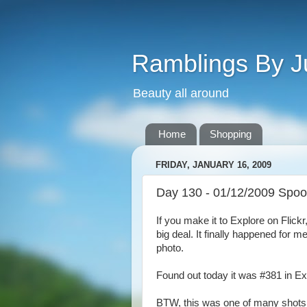
Ramblings By J
Beauty all around
Home
Shopping
FRIDAY, JANUARY 16, 2009
Day 130 - 01/12/2009 Spoo
If you make it to Explore on Flickr, 
big deal. It finally happened for me
photo.
Found out today it was #381 in Ex
BTW, this was one of many shots I 