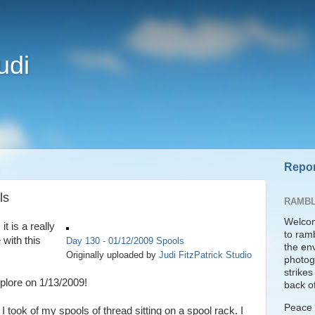
udi
Repor
ls
RAMBL
Welcom
it is a really
to ram
 with this
Day 130 - 01/12/2009 Spools
the en
Originally uploaded by
Judi FitzPatrick Studio
photogr
strike
plore on 1/13/2009!
back of
Peace t
took of my spools of thread sitting on a spool rack. I