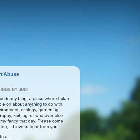
t Abuse
INGS BY JUDI
e to my blog, a place where I plan
ble on about anything to do with
vironment, ecology, gardening,
aphy, knitting, or whatever else
s my fancy that day. Please come
ten; I'd love to hear from you.
o all.