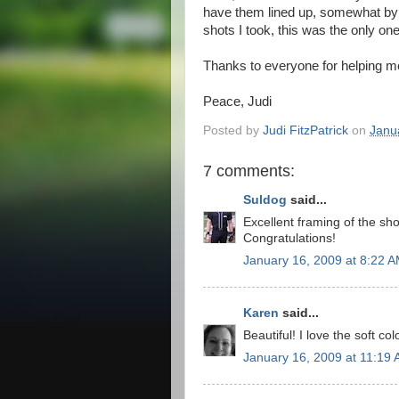
have them lined up, somewhat by c
shots I took, this was the only one
Thanks to everyone for helping m
Peace, Judi
Posted by
Judi FitzPatrick
on
Janu
7 comments:
Suldog
said...
Excellent framing of the shot
Congratulations!
January 16, 2009 at 8:22 
Karen
said...
Beautiful! I love the soft col
January 16, 2009 at 11:19