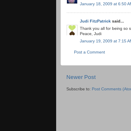
January 18, 2009 at 6:50 
Judi FitzPatrick
said...
Thank you all for being so 
Peace, Judi
January 19, 2009 at 7:15 
Post a Comment
Newer Post
Subscribe to:
Post Comments (Ato