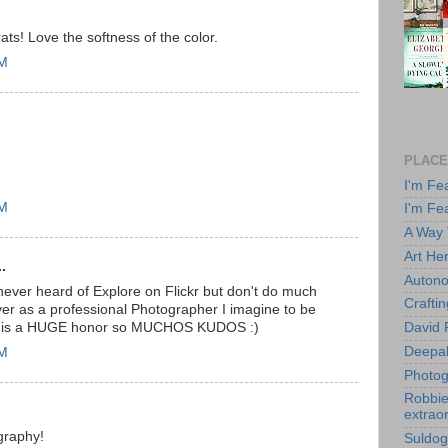
s! Love the softness of the color.
PM
PLACE
I'm Fe
AM
I'm Fe
A Way
Art He
.
Autono
 never heard of Explore on Flickr but don't do much
Crafti
ever as a professional Photographer I imagine to be
this is a HUGE honor so MUCHOS KUDOS :)
David 
Deepa
AM
Photog
Robbie 
extraor
graphy!
Suldog