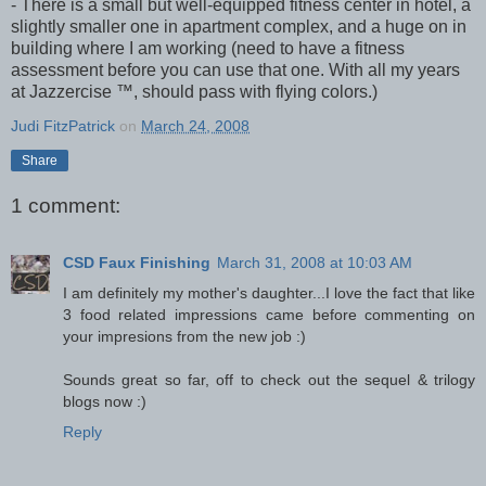
- There is a small but well-equipped fitness center in hotel, a
slightly smaller one in apartment complex, and a huge on in
building where I am working (need to have a fitness
assessment before you can use that one. With all my years
at Jazzercise ™, should pass with flying colors.)
Judi FitzPatrick
on
March 24, 2008
Share
1 comment:
CSD Faux Finishing
March 31, 2008 at 10:03 AM
I am definitely my mother's daughter...I love the fact that like
3 food related impressions came before commenting on
your impresions from the new job :)
Sounds great so far, off to check out the sequel & trilogy
blogs now :)
Reply