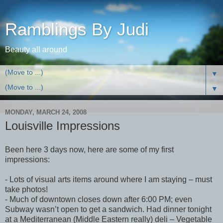
Ramblings By Judi
Beauty all around
▼
▼
MONDAY, MARCH 24, 2008
Louisville Impressions
Been here 3 days now, here are some of my first
impressions:
- Lots of visual arts items around where I am staying – must
take photos!
- Much of downtown closes down after 6:00 PM; even
Subway wasn’t open to get a sandwich. Had dinner tonight
at a Mediterranean (Middle Eastern really) deli – Vegetable