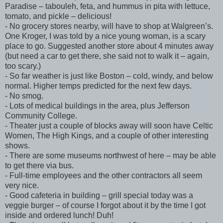
Paradise – tabouleh, feta, and hummus in pita with lettuce,
tomato, and pickle – delicious!
- No grocery stores nearby, will have to shop at Walgreen’s.
One Kroger, I was told by a nice young woman, is a scary
place to go. Suggested another store about 4 minutes away
(but need a car to get there, she said not to walk it – again,
too scary.)
- So far weather is just like Boston – cold, windy, and below
normal. Higher temps predicted for the next few days.
- No smog.
- Lots of medical buildings in the area, plus Jefferson
Community College.
- Theater just a couple of blocks away will soon have Celtic
Women, The High Kings, and a couple of other interesting
shows.
- There are some museums northwest of here – may be able
to get there via bus.
- Full-time employees and the other contractors all seem
very nice.
- Good cafeteria in building – grill special today was a
veggie burger – of course I forgot about it by the time I got
inside and ordered lunch! Duh!