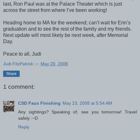
last, Ron Paul was at the Palace Theater which is just
across the street from where I’ve been working!
Heading home to MA for the weekend; can’t wait for Erin’s
graduation and to see the rest of the family and my friends.
Next update will most likely be next week, after Memorial
Day.
Peace to all, Judi
Judi FitzPatrick
on
May 20, 2008
Share
1 comment:
CSD Faux Finishing
May 23, 2008 at 5:54 AM
Any sightings? Speaking of, see you tomorrow! Travel
safely :~D
Reply