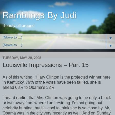
Ramblings By Judi
Beauty all around
▼
▼
TUESDAY, MAY 20, 2008
Louisville Impressions – Part 15
As of this writing, Hilary Clinton is the projected winner here
in Kentucky. 79% of the votes have been tallied, she is
ahead 68% to Obama’s 32%.
I heard earlier that Mrs. Clinton was going to be only a block
or two away from where I am residing. I’m not going out
celebrity hunting, but it’s cool to think she is so close by. Mr.
Obama was in the city very recently as well. And on Sunday