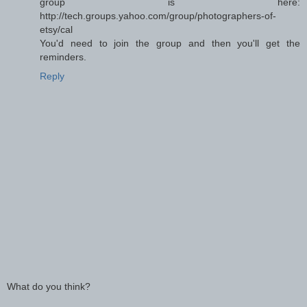
group is here:
http://tech.groups.yahoo.com/group/photographers-of-
etsy/cal
You'd need to join the group and then you'll get the
reminders.
Reply
What do you think?