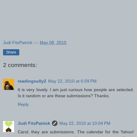
Judi FitzPatrick
on
May 08, 2010
Share
2 comments:
readingsully2
May 22, 2010 at 6:09 PM
It is very lovely. I am just curious how people are selected.
Is it random or are these submissions? Thanks.
Reply
Judi FitzPatrick
May 22, 2010 at 10:04 PM
Carol, they are submissions. The calendar for the Yahoo!