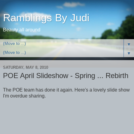
Ramblings By Judi
Beauty all around
▼
▼
SATURDAY, MAY 8, 2010
POE April Slideshow - Spring ... Rebirth
The POE team has done it again. Here's a lovely slide show
I'm overdue sharing.