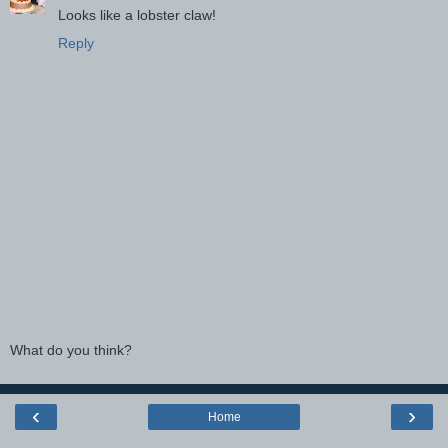
Looks like a lobster claw!
Reply
What do you think?
‹
›
Home