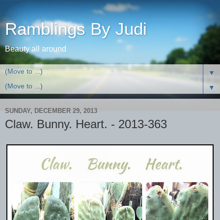
Ramblings By Judi
Beauty all around
▼
▼
SUNDAY, DECEMBER 29, 2013
Claw. Bunny. Heart. - 2013-363