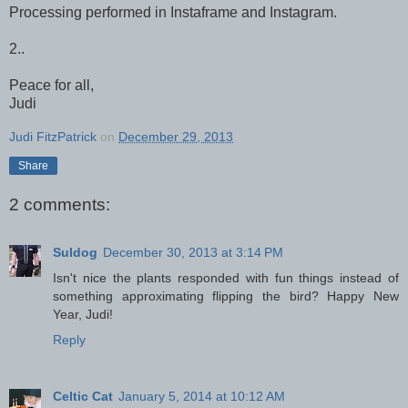
Processing performed in Instaframe and Instagram.
2..
Peace for all,
Judi
Judi FitzPatrick
on
December 29, 2013
Share
2 comments:
Suldog
December 30, 2013 at 3:14 PM
Isn't nice the plants responded with fun things instead of
something approximating flipping the bird? Happy New
Year, Judi!
Reply
Celtic Cat
January 5, 2014 at 10:12 AM