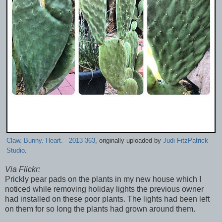
Claw. Bunny. Heart. - 2013-363
, originally uploaded by
Judi FitzPatrick
Studio
.
Via Flickr:
Prickly pear pads on the plants in my new house which I
noticed while removing holiday lights the previous owner
had installed on these poor plants. The lights had been left
on them for so long the plants had grown around them.