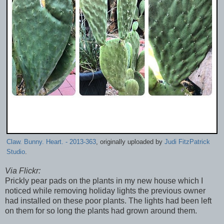
Claw. Bunny. Heart. - 2013-363
, originally uploaded by
Judi FitzPatrick
Studio
.
Via Flickr:
Prickly pear pads on the plants in my new house which I
noticed while removing holiday lights the previous owner
had installed on these poor plants. The lights had been left
on them for so long the plants had grown around them.