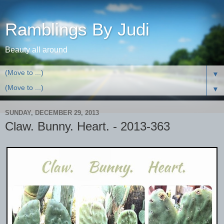
Ramblings By Judi
Beauty all around
▼
▼
SUNDAY, DECEMBER 29, 2013
Claw. Bunny. Heart. - 2013-363