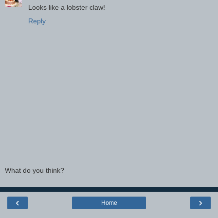
Looks like a lobster claw!
Reply
What do you think?
‹
›
Home