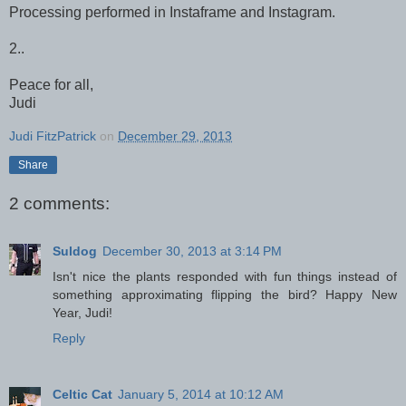
Processing performed in Instaframe and Instagram.
2..
Peace for all,
Judi
Judi FitzPatrick
on
December 29, 2013
Share
2 comments:
Suldog
December 30, 2013 at 3:14 PM
Isn't nice the plants responded with fun things instead of
something approximating flipping the bird? Happy New
Year, Judi!
Reply
Celtic Cat
January 5, 2014 at 10:12 AM